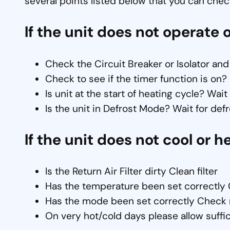
several points listed below that you can check
If the unit does not operate o
Check the Circuit Breaker or Isolator and
Check to see if the timer function is on?
Is unit at the start of heating cycle? Wai
Is the unit in Defrost Mode? Wait for def
If the unit does not cool or h
Is the Return Air Filter dirty Clean filter
Has the temperature been set correctly 
Has the mode been set correctly Check 
On very hot/cold days please allow suffic