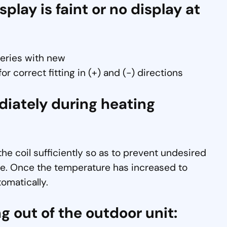
lay is faint or no display at
teries with new
r correct fitting in (+) and (-) directions
diately during heating
 the coil sufficiently so as to prevent undesired
ycle. Once the temperature has increased to
tomatically.
g out of the outdoor unit: