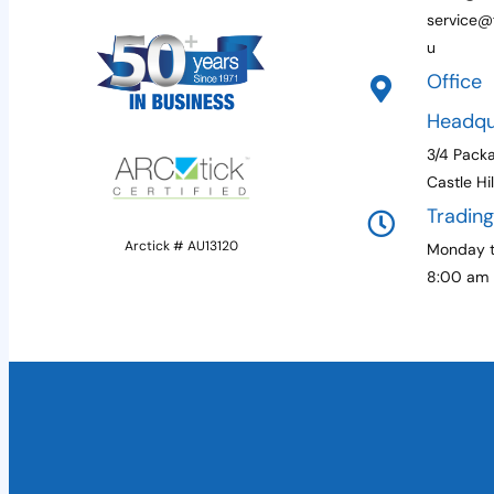
service@f
u
Office
Headqu
3/4 Pack
Castle Hi
Tradin
Arctick # AU13120
Monday t
8:00 am