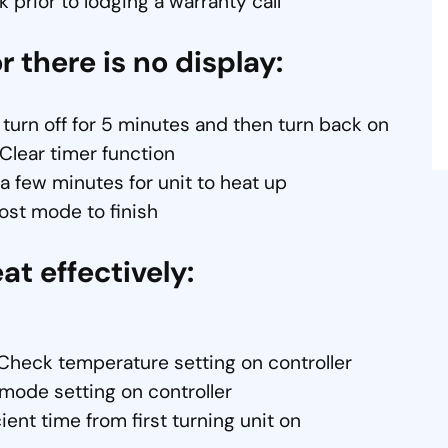
 prior to lodging a warranty call
r there is no display:
 turn off for 5 minutes and then turn back on
 Clear timer function
t a few minutes for unit to heat up
rost mode to finish
eat effectively:
Check temperature setting on controller
mode setting on controller
ient time from first turning unit on