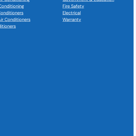
Conditioning
Fire Safety
 Conditioners
Electrical
Air Conditioners
Warranty
itioners