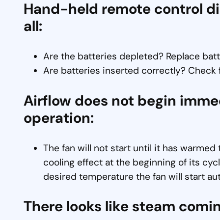
Hand-held remote control disp
all:
Are the batteries depleted? Replace bat
Are batteries inserted correctly? Check fo
Airflow does not begin imme
operation:
The fan will not start until it has warmed
cooling effect at the beginning of its c
desired temperature the fan will start au
There looks like steam comin