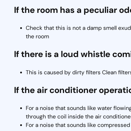
If the room has a peculiar od
Check that this is not a damp smell exude
the room
If there is a loud whistle comi
This is caused by dirty filters Clean filter
If the air conditioner operati
For a noise that sounds like water flowing
through the coil inside the air conditioner
For a noise that sounds like compressed a