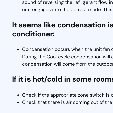
sound of reversing the refrigerant flow in
unit engages into the defrost mode. This
It seems like condensation is
conditioner:
Condensation occurs when the unit fan dr
During the Cool cycle condensation will 
condensation will come from the outdoor
If it is hot/cold in some room
Check if the appropriate zone switch is 
Check that there is air coming out of the