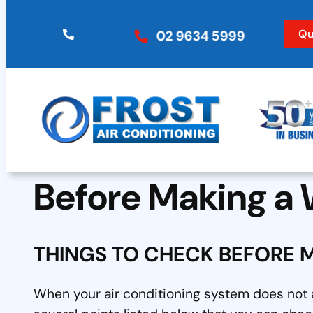
Skip
to
Qu
02 9634 5999
content
Before Making a 
THINGS TO CHECK BEFORE 
When your air conditioning system does not a