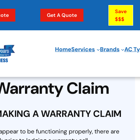
Save
ote
Get A Quote
$$$
Home
Services
Brands
AC T
Warranty Claim
MAKING A WARRANTY CLAIM
ppear to be functioning properly, there are