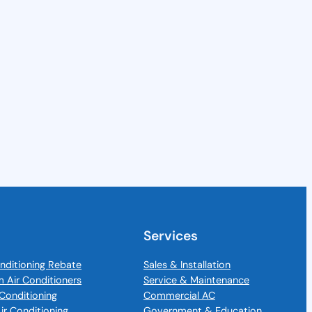
Services
nditioning Rebate
Sales & Installation
m Air Conditioners
Service & Maintenance
Conditioning
Commercial AC
Air Conditioning
Government & Education