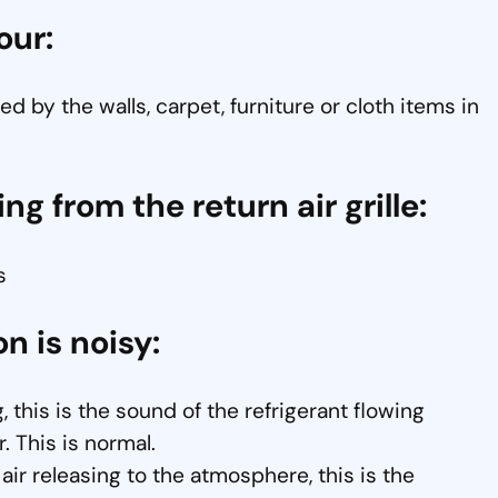
our:
d by the walls, carpet, furniture or cloth items in
ng from the return air grille:
s
on is noisy:
, this is the sound of the refrigerant flowing
. This is normal.
ir releasing to the atmosphere, this is the