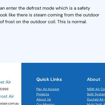
can enter the defrost mode which is a safety
ook like there is steam coming from the outdoor
 of frost on the outdoor coil. This is normal.
Quick Links
About
ost Air
 5999
Pay An Invoice
NSW Air Co
Projects
Split Syste
rost Air
About Us
Ducted Air 
stair.com.au
Our Mission
Multi Split 