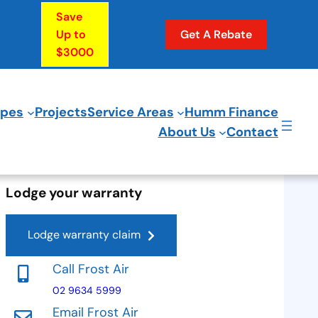
Save
Up to
Get A Rebate
$3000
ypes
Projects
Service Areas
Humm Finance
About Us
Contact
Lodge your warranty
Lodge warranty claim
Call Frost Air
02 9634 5999
Email Frost Air