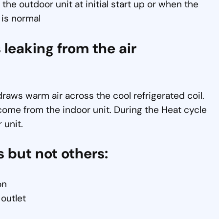
 the outdoor unit at initial start up or when the
 is normal
 leaking from the air
aws warm air across the cool refrigerated coil.
come from the indoor unit. During the Heat cycle
 unit.
s but not others:
on
 outlet