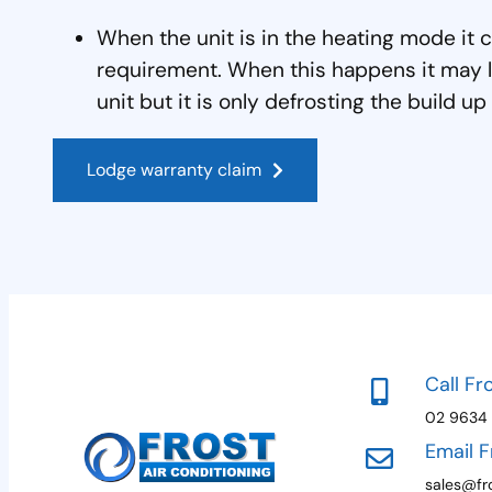
When the unit is in the heating mode it 
requirement. When this happens it may l
unit but it is only defrosting the build up
Lodge warranty claim
Call Fr
02 9634
Email F
sales@fro