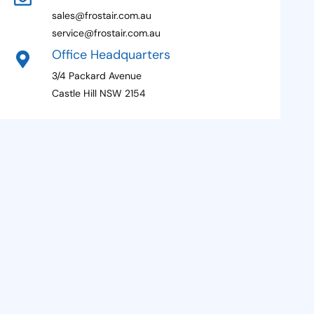
sales@frostair.com.au
service@frostair.com.au
Office Headquarters
3/4 Packard Avenue
Castle Hill NSW 2154