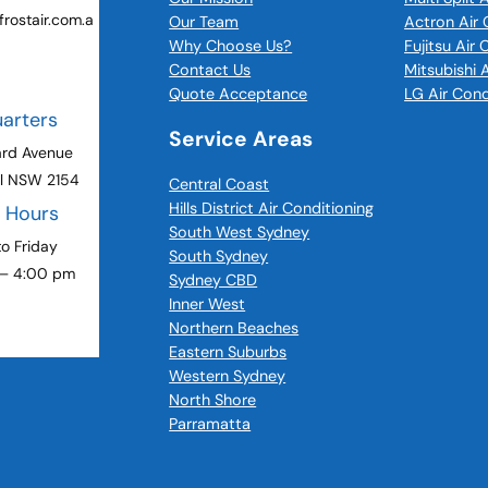
rostair.com.a
Our Team
Actron Air 
Why Choose Us?
Fujitsu Air
Contact Us
Mitsubishi 
Quote Acceptance
LG Air Cond
arters
Service Areas
ard Avenue
ll NSW 2154
Central Coast
Hills District Air Conditioning
g Hours
South West Sydney
o Friday
South Sydney
 – 4:00 pm
Sydney CBD
Inner West
Northern Beaches
Eastern Suburbs
Western Sydney
North Shore
Parramatta