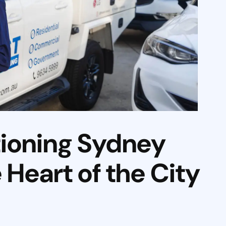
tioning Sydney
Heart of the City