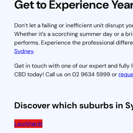
Get to Experience Ye
Don’t let a failing or inefficient unit disrupt y
Whether it’s a scorching summer day or a bri
performs. Experience the professional differ
Sydney
.
Get in touch with one of our expert and fully
CBD today! Call us on 02 9634 5999 or
reque
Discover which suburbs in 
Leichhardt