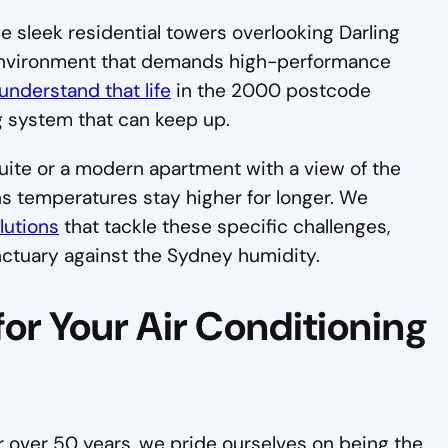
he sleek residential towers overlooking Darling
 environment that demands high-performance
understand that life
in the 2000 postcode
 system that can keep up.
uite or a modern apartment with a view of the
ns temperatures stay higher for longer. We
lutions
that tackle these specific challenges,
nctuary against the Sydney humidity.
or Your Air Conditioning
 over 50 years, we pride ourselves on being the