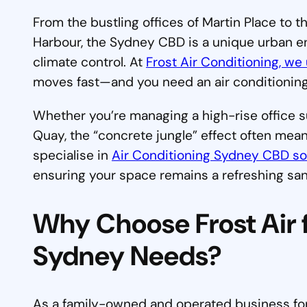
From the bustling offices of Martin Place to t
Harbour, the Sydney CBD is a unique urban
climate control. At
Frost Air Conditioning, we 
moves fast—and you need an air conditioning
Whether you’re managing a high-rise office s
Quay, the “concrete jungle” effect often mea
specialise in
Air Conditioning Sydney CBD so
ensuring your space remains a refreshing sa
Why Choose Frost Air f
Sydney Needs?
As a family-owned and operated business for