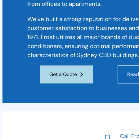
from offices to apartments.
We’ve built a strong reputation for deliv
customer satisfaction to businesses and
1971. Frost utilizes all major brands of du
conditioners, ensuring optimal performa
characteristics of Sydney CBD buildings.
Get a Quote
Read
Call Fr