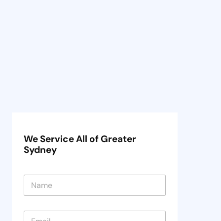
We Service All of Greater
Sydney
N
a
m
e
E
*