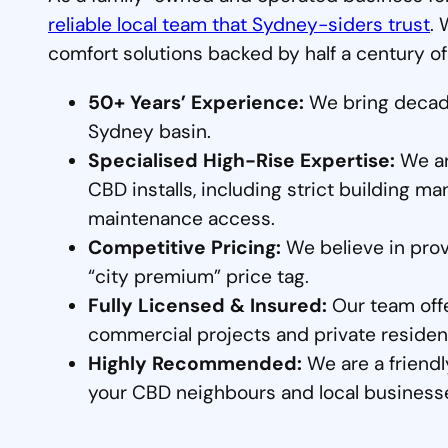
reliable local team that Sydney-siders trust
. 
comfort solutions backed by half a century of
50+ Years’ Experience:
We bring decade
Sydney basin.
Specialised High-Rise Expertise:
We are
CBD installs, including strict building
maintenance access.
Competitive Pricing:
We believe in prov
“city premium” price tag.
Fully Licensed & Insured:
Our team offe
commercial projects and private residen
Highly Recommended:
We are a friendl
your CBD neighbours and local business