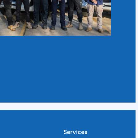
Services