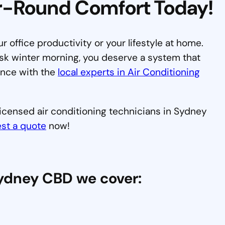
ar-Round Comfort Today!
our office productivity or your lifestyle at home.
sk winter morning, you deserve a system that
ence with the
local experts in Air Conditioning
 licensed air conditioning technicians in Sydney
st a quote
now!
Sydney CBD we cover: