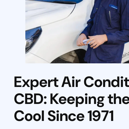
Expert Air Condi
CBD: Keeping the 
Cool Since 1971