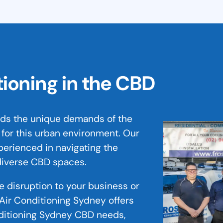
tioning in the CBD
nds the unique demands of the
 for this urban environment. Our
perienced in navigating the
 diverse CBD spaces.
ze disruption to your business or
Air Conditioning Sydney offers
nditioning Sydney CBD needs,