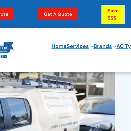
Save
ote
Get A Quote
$$$
Home
Services
Brands
AC T