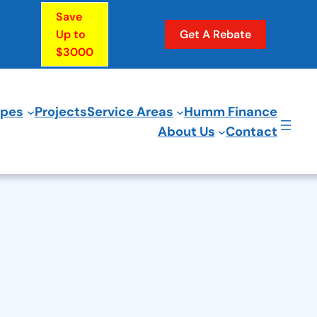
Save
Up to
Get A Rebate
$3000
ypes
Projects
Service Areas
Humm Finance
About Us
Contact