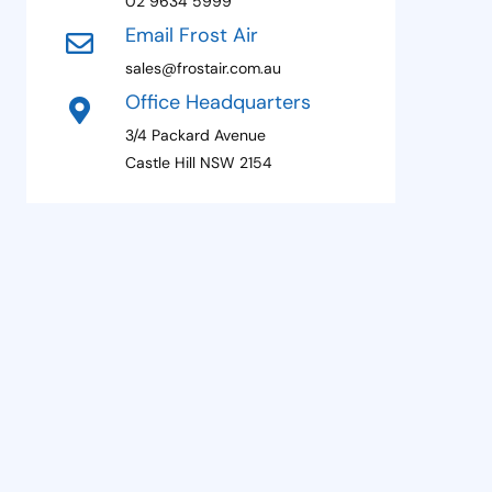
02 9634 5999
1
Email Frost Air
sales@frostair.com.au
Office Headquarters
3/4 Packard Avenue
Castle Hill NSW 2154