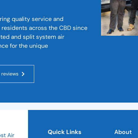
ering quality service and
 residents across the CBD since
cted and split system air
nce for the unique
 reviews
Quick Links
About
ost Air