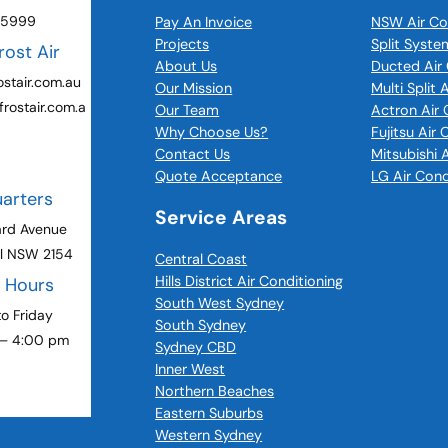
 5999
Pay An Invoice
NSW Air Co
Projects
Split Syste
rost Air
About Us
Ducted Air 
stair.com.au
Our Mission
Multi Split 
rostair.com.a
Our Team
Actron Air 
Why Choose Us?
Fujitsu Air
Contact Us
Mitsubishi 
Quote Acceptance
LG Air Cond
arters
Service Areas
ard Avenue
ll NSW 2154
Central Coast
Hills District Air Conditioning
g Hours
South West Sydney
o Friday
South Sydney
 – 4:00 pm
Sydney CBD
Inner West
Northern Beaches
Eastern Suburbs
Western Sydney