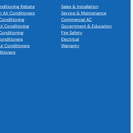
nditioning Rebate
Sales & Installation
m Air Conditioners
Service & Maintenance
Conditioning
Commercial AC
Air Conditioning
Government & Education
Conditioning
Fire Safety
 Conditioners
Electrical
Air Conditioners
Warranty
itioners