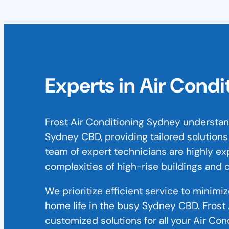
Experts in Air Condi
Frost Air Conditioning Sydney understa
Sydney CBD, providing tailored solutions
team of expert technicians are highly ex
complexities of high-rise buildings and
We prioritize efficient service to minimi
home life in the busy Sydney CBD. Frost 
customized solutions for all your Air Co