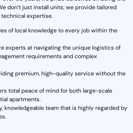
We don’t just install units; we provide tailored
 technical expertise.
s of local knowledge to every job within the
 experts at navigating the unique logistics of
 management requirements and complex
iding premium, high-quality service without the
rs total peace of mind for both large-scale
tial apartments.
y, knowledgeable team that is highly regarded by
es.