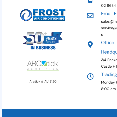
02 9634
Email F
sales@fro
service@f
u
Office
Headqu
3/4 Pack
Castle Hi
Tradin
Arctick # AU13120
Monday t
8:00 am