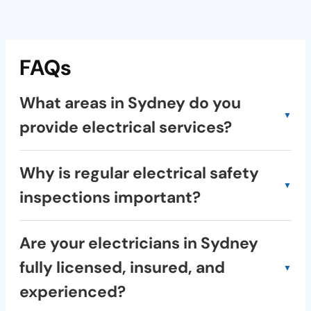
FAQs
What areas in Sydney do you
provide electrical services?
We provide electrical services across a
Why is regular electrical safety
wide range of suburbs in Sydney, including
inspections important?
the Inner West, North Shore, Eastern
Suburbs, and many more. Check our service
Regular electrical safety inspections:
area online or contact us for confirmation.
Are your electricians in Sydney
Identify potential hazards: Such as faulty
fully licensed, insured, and
wiring, overloaded circuits, and fire risks.
experienced?
Prevent electrical fires: Protect your