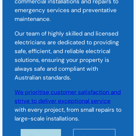
commercial installations and repairs to
emergency services and preventative
maintenance.
Our team of highly skilled and licensed
electricians are dedicated to providing
safe, efficient, and reliable electrical
solutions, ensuring your property is
always safe and compliant with
Australian standards.
We prioritise customer satisfaction and
strive to deliver exceptional service
with every project, from small repairs to
large-scale installations.