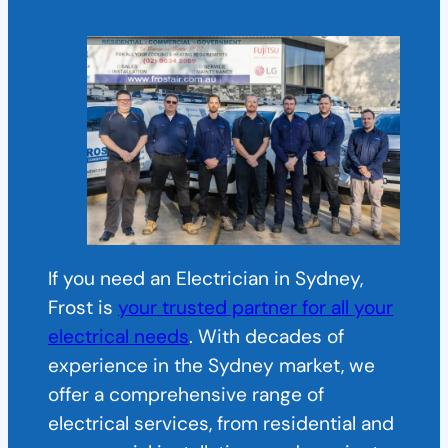
If you need an Electrician in Sydney,
Frost is
your trusted partner for all your
electrical needs
. With decades of
experience in the Sydney market, we
offer a comprehensive range of
electrical services, from residential and