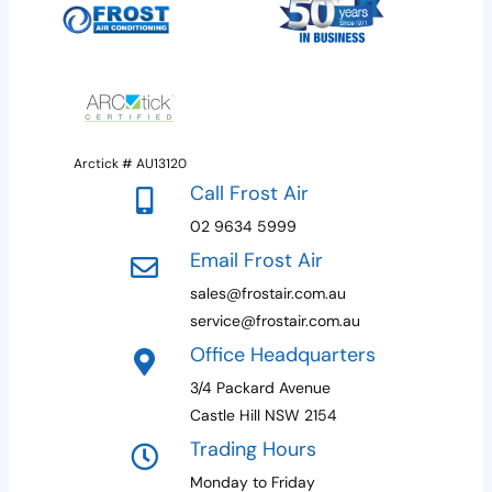
provide an estimated timeframe upon
You want to improve energy efficiency and
consultation and do our best to
reduce your energy costs.
accommodate your schedule.
Arctick # AU13120
Call Frost Air
02 9634 5999
Email Frost Air
sales@frostair.com.au
service@frostair.com.au
Office Headquarters
3/4 Packard Avenue
Castle Hill NSW 2154
Trading Hours
Monday to Friday