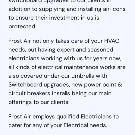
switchboard upgrades to our clients in
addition to supplying and installing air-cons
to ensure their investment in us is
protected.
Frost Air not only takes care of your HVAC
needs, but having expert and seasoned
electricians working with us for years now,
all kinds of electrical maintenance works are
also covered under our umbrella with
Switchboard upgrades, new power point &
circuit breakers installs being our main
offerings to our clients.
Frost Air employs qualified Electricians to
cater for any of your Electrical needs.