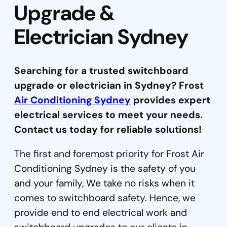
Upgrade &
Electrician Sydney
Searching for a trusted switchboard
upgrade or electrician in Sydney? Frost
Air Conditioning Sydney
provides expert
electrical services to meet your needs.
Contact us today for reliable solutions!
The first and foremost priority for Frost Air
Conditioning Sydney is the safety of you
and your family, We take no risks when it
comes to switchboard safety. Hence, we
provide end to end electrical work and