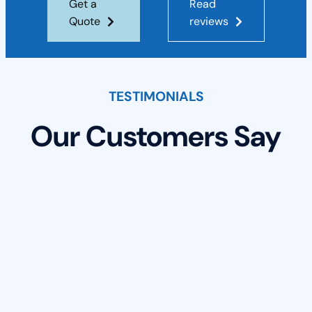
Get a
Read
Quote
reviews
TESTIMONIALS
Our Customers Say