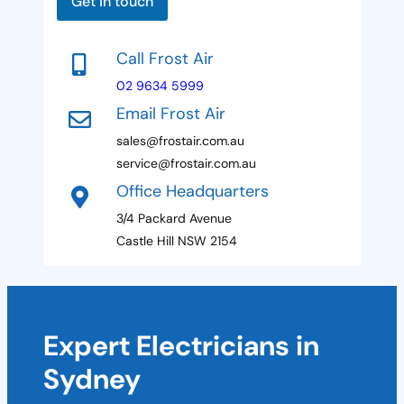
a
Get in touch
g
a
e
t
Call Frost Air
e
02 9634 5999
s
Email Frost Air
+
sales@frostair.com.au
1
service@frostair.com.au
Office Headquarters
3/4 Packard Avenue
Castle Hill NSW 2154
Expert Electricians in
Sydney