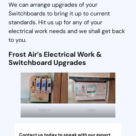
We can arrange upgrades of your
Switchboards to bring it up to current
standards. Hit us up for any of your
electrical work needs and we shall get back
to you.
Frost Air’s Electrical Work &
Switchboard Upgrades
Before
After
Contact us today to speak with our expert