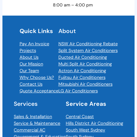
8:00 am – 4:00 pm
Quick Links
About
Pay An Invoice
NSW Air Conditioning Rebate
Projects
Split System Air Conditioners
About Us
Ducted Air Conditioning
Our Mission
Multi Split Air Conditioning
Our Team
Actron Air Conditioning
Why Choose Us?
Fujitsu Air Conditioners
Contact Us
Mitsubishi Air Conditioners
Quote Acceptance
LG Air Conditioners
Services
Service Areas
Sales & Installation
Central Coast
Service & Maintenance
Hills District Air Conditioning
Commercial AC
South West Sydney
Government & Education
South Sydney