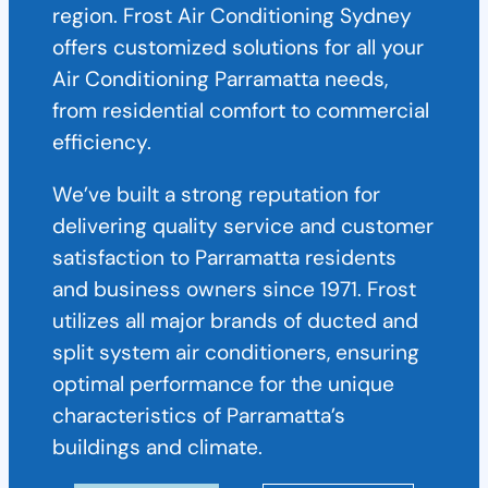
region. Frost Air Conditioning Sydney
offers customized solutions for all your
Air Conditioning Parramatta needs,
from residential comfort to commercial
efficiency.
We’ve built a strong reputation for
delivering quality service and customer
satisfaction to Parramatta residents
and business owners since 1971. Frost
utilizes all major brands of ducted and
split system air conditioners, ensuring
optimal performance for the unique
characteristics of Parramatta’s
buildings and climate.