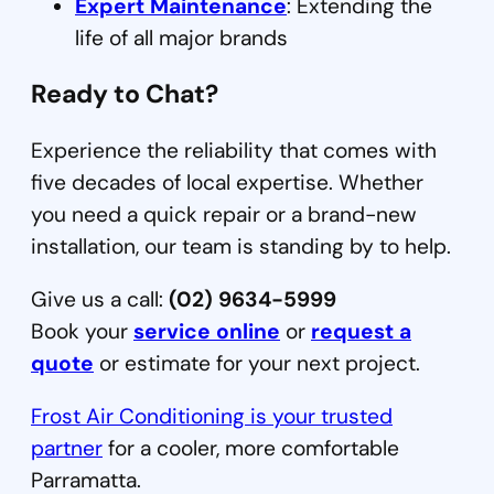
Expert Maintenance
: Extending the
life of all major brands
Ready to Chat?
Experience the reliability that comes with
five decades of local expertise. Whether
you need a quick repair or a brand-new
installation, our team is standing by to help.
Give us a call:
(02) 9634-5999
Book your
service online
or
request a
quote
or estimate for your next project.
Frost Air Conditioning is your trusted
partner
for a cooler, more comfortable
Parramatta.