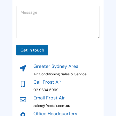
f
e
n
n
e
l
M
e
i
r
d
e
r
R
t
s
e
e
s
e
r
f
a
*
e
d
g
r
e
S
r
e
t
Get in touch
r
a
t
Greater Sydney Area
e
Air Conditioning Sales & Service
s
Call Frost Air
+
02 9634 5999
1
Email Frost Air
sales@frostair.com.au
Office Headquarters