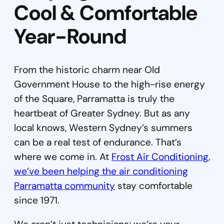
Cool & Comfortable
Year-Round
From the historic charm near Old
Government House to the high-rise energy
of the Square, Parramatta is truly the
heartbeat of Greater Sydney. But as any
local knows, Western Sydney’s summers
can be a real test of endurance. That’s
where we come in. At
Frost Air Conditioning,
we’ve been helping the air conditioning
Parramatta community
stay comfortable
since 1971.