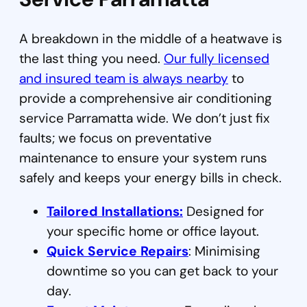
A breakdown in the middle of a heatwave is
the last thing you need.
Our fully licensed
and insured team is always nearby
to
provide a comprehensive air conditioning
service Parramatta wide. We don’t just fix
faults; we focus on preventative
maintenance to ensure your system runs
safely and keeps your energy bills in check.
Tailored Installations:
Designed for
your specific home or office layout.
Quick Service Repairs
: Minimising
downtime so you can get back to your
day.