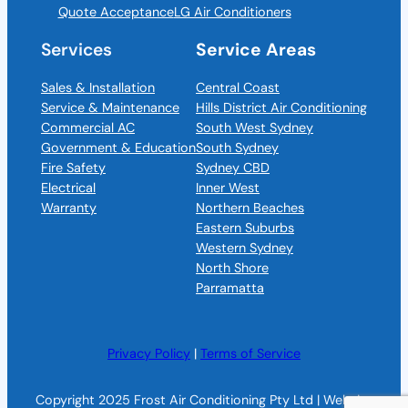
Quote Acceptance
LG Air Conditioners
Services
Service Areas
Sales & Installation
Central Coast
Service & Maintenance
Hills District Air Conditioning
Commercial AC
South West Sydney
Government & Education
South Sydney
Fire Safety
Sydney CBD
Electrical
Inner West
Warranty
Northern Beaches
Eastern Suburbs
Western Sydney
North Shore
Parramatta
Privacy Policy
|
Terms of Service
Copyright 2025 Frost Air Conditioning Pty Ltd | Website