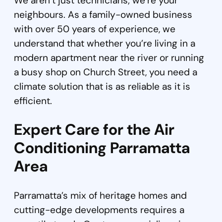
We aren’t just technicians; we’re your
neighbours. As a family-owned business
with over 50 years of experience, we
understand that whether you’re living in a
modern apartment near the river or running
a busy shop on Church Street, you need a
climate solution that is as reliable as it is
efficient.
Expert Care for the Air
Conditioning Parramatta
Area
Parramatta’s mix of heritage homes and
cutting-edge developments requires a