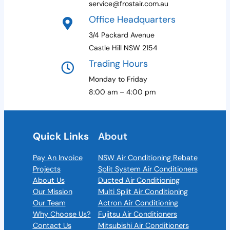
service@frostair.com.au
Office Headquarters
3/4 Packard Avenue
Castle Hill NSW 2154
Trading Hours
Monday to Friday
8:00 am – 4:00 pm
Quick Links
About
Pay An Invoice
NSW Air Conditioning Rebate
Projects
Split System Air Conditioners
About Us
Ducted Air Conditioning
Our Mission
Multi Split Air Conditioning
Our Team
Actron Air Conditioning
Why Choose Us?
Fujitsu Air Conditioners
Contact Us
Mitsubishi Air Conditioners