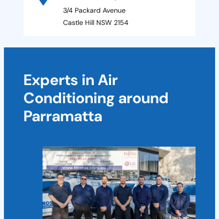
3/4 Packard Avenue
Castle Hill NSW 2154
Experts in Air
Conditioning around
Parramatta