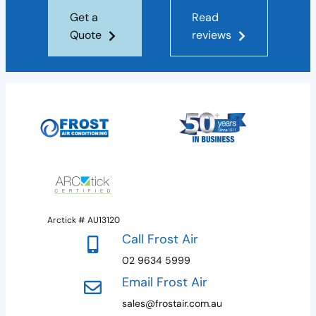
Get a
Read
Quote
reviews
Arctick # AU13120
Call Frost Air
02 9634 5999
Email Frost Air
sales@frostair.com.au