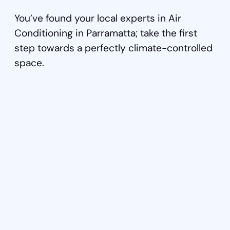
You’ve found your local experts in Air
Conditioning in Parramatta; take the first
step towards a perfectly climate-controlled
space.