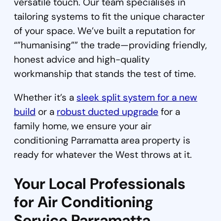
versatile touch. Our team specialises in
tailoring systems to fit the unique character
of your space. We’ve built a reputation for
“”humanising”” the trade—providing friendly,
honest advice and high-quality
workmanship that stands the test of time.
Whether it’s a
sleek split system for a new
build
or a
robust ducted upgrade
for a
family home, we ensure your air
conditioning Parramatta area property is
ready for whatever the West throws at it.
Your Local Professionals
for Air Conditioning
Service Parramatta