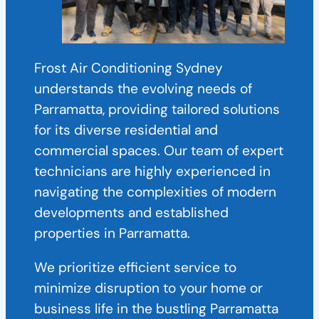
Frost Air Conditioning Sydney
understands the evolving needs of
Parramatta, providing tailored solutions
for its diverse residential and
commercial spaces. Our team of expert
technicians are highly experienced in
navigating the complexities of modern
developments and established
properties in Parramatta.
We prioritize efficient service to
minimize disruption to your home or
business life in the bustling Parramatta