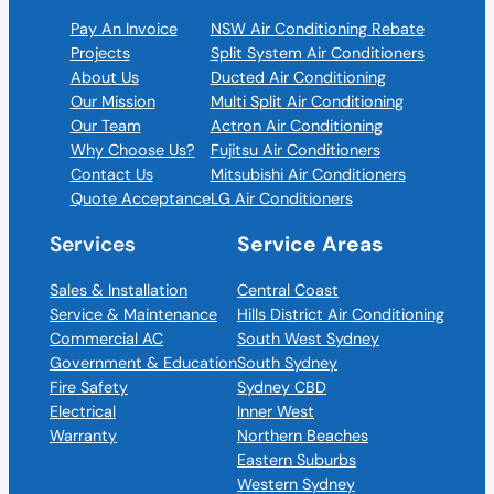
Pay An Invoice
NSW Air Conditioning Rebate
Projects
Split System Air Conditioners
About Us
Ducted Air Conditioning
Our Mission
Multi Split Air Conditioning
Our Team
Actron Air Conditioning
Why Choose Us?
Fujitsu Air Conditioners
Contact Us
Mitsubishi Air Conditioners
Quote Acceptance
LG Air Conditioners
Services
Service Areas
Sales & Installation
Central Coast
Service & Maintenance
Hills District Air Conditioning
Commercial AC
South West Sydney
Government & Education
South Sydney
Fire Safety
Sydney CBD
Electrical
Inner West
Warranty
Northern Beaches
Eastern Suburbs
Western Sydney