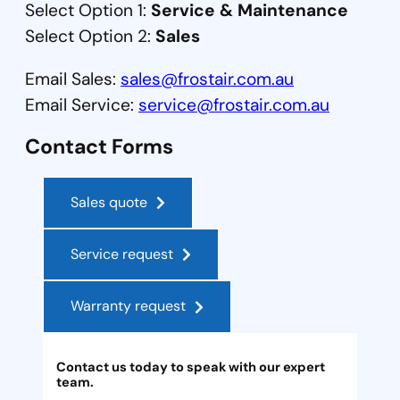
Select Option 1:
Service & Maintenance
Select Option 2:
Sales
Email Sales:
sales@frostair.com.au
Email Service:
service@frostair.com.au
Contact Forms
Sales quote
Service request
Warranty request
Contact us today to speak with our expert
team.