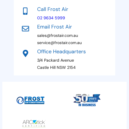
e
s
t
s
a
Call Frost Air
s
g
e
a
e
02 9634 5999
s
g
P
Email Frost Air
e
h
+
o
sales@frostair.com.au
1
n
service@frostair.com.au
e
H
Office Headquarters
i
3/4 Packard Avenue
d
d
Castle Hill NSW 2154
e
n