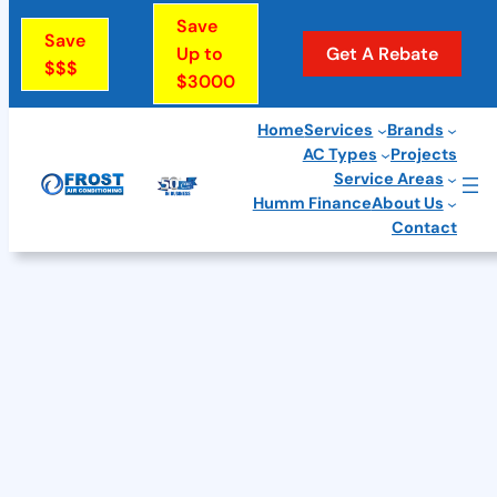
Skip
Save
Save
to
Up to
Get A Rebate
$$$
$3000
content
Home
Services
Brands
AC Types
Projects
Service Areas
Humm Finance
About Us
Contact