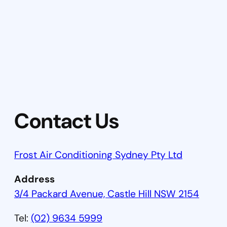
Contact Us
Frost Air Conditioning Sydney Pty Ltd
Address
3/4 Packard Avenue, Castle Hill NSW 2154
Tel:
(02) 9634 5999