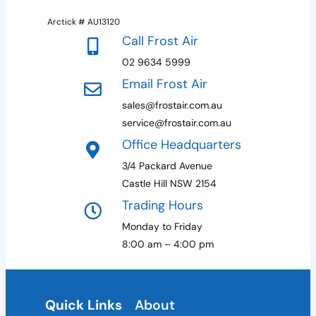
Arctick # AU13120
Call Frost Air
02 9634 5999
Email Frost Air
sales@frostair.com.au
service@frostair.com.au
Office Headquarters
3/4 Packard Avenue
Castle Hill NSW 2154
Trading Hours
Monday to Friday
8:00 am – 4:00 pm
Quick Links
About