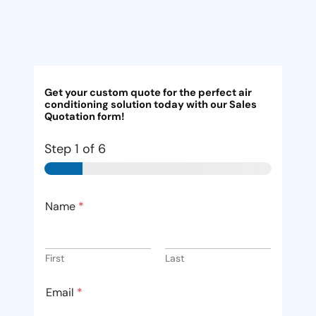
Get your custom quote for the perfect air
conditioning solution today with our Sales
Quotation form!
Step
1
of 6
Name
*
First
Last
Email
*