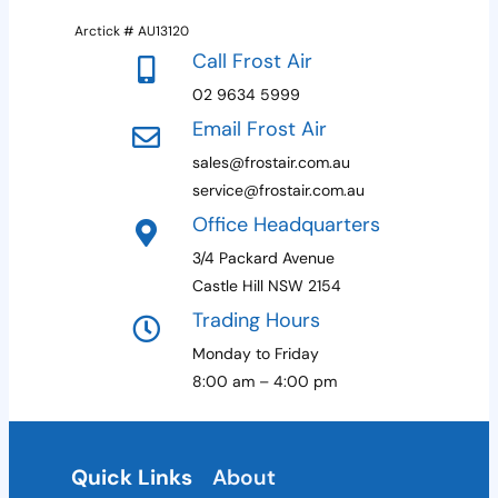
+
Arctick # AU13120
1
Call Frost Air
02 9634 5999
Email Frost Air
sales@frostair.com.au
service@frostair.com.au
Office Headquarters
3/4 Packard Avenue
Castle Hill NSW 2154
Trading Hours
Monday to Friday
8:00 am – 4:00 pm
Quick Links
About