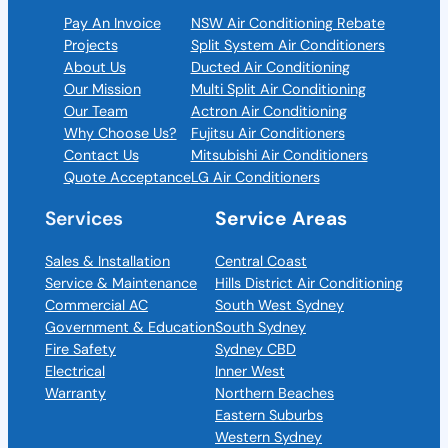
Pay An Invoice
NSW Air Conditioning Rebate
Projects
Split System Air Conditioners
About Us
Ducted Air Conditioning
Our Mission
Multi Split Air Conditioning
Our Team
Actron Air Conditioning
Why Choose Us?
Fujitsu Air Conditioners
Contact Us
Mitsubishi Air Conditioners
Quote Acceptance
LG Air Conditioners
Services
Service Areas
Sales & Installation
Central Coast
Service & Maintenance
Hills District Air Conditioning
Commercial AC
South West Sydney
Government & Education
South Sydney
Fire Safety
Sydney CBD
Electrical
Inner West
Warranty
Northern Beaches
Eastern Suburbs
Western Sydney