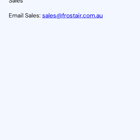
Sales
Email Sales:
sales@frostair.com.au