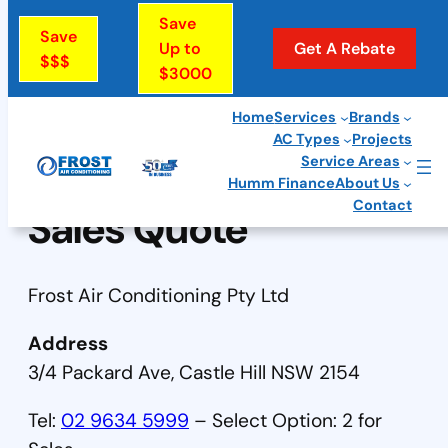
Skip
Save
Save
to
Up to
Get A Rebate
$$$
$3000
content
Home
Services
Brands
AC Types
Projects
Service Areas
Humm Finance
About Us
Contact
Sales Quote
Frost Air Conditioning Pty Ltd
Address
3/4 Packard Ave, Castle Hill NSW 2154
Tel:
02 9634 5999
– Select Option: 2 for