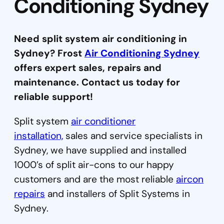
Conditioning Sydney
Need split system air conditioning in
Sydney? Frost
Air Conditioning Sydney
offers expert sales, repairs and
maintenance. Contact us today for
reliable support!
Split system
air conditioner
installation,
sales and service specialists in
Sydney, we have supplied and installed
1000’s of split air-cons to our happy
customers and are the most reliable
aircon
repairs
and installers of Split Systems in
Sydney.