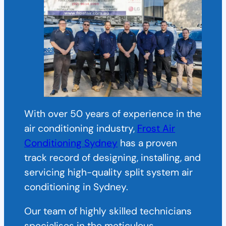
With over 50 years of experience in the
air conditioning industry,
Frost Air
Conditioning Sydney
has a proven
track record of designing, installing, and
servicing high-quality split system air
conditioning in Sydney.
Our team of highly skilled technicians
specialises in the meticulous