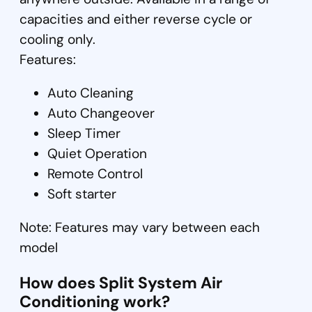
capacities and either reverse cycle or
cooling only.
Features:
Auto Cleaning
Auto Changeover
Sleep Timer
Quiet Operation
Remote Control
Soft starter
Note: Features may vary between each
model
How does Split System Air
Conditioning work?