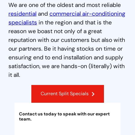
We are one of the oldest and most reliable
residential
and
commercial air-conditioning
specialists
in the region and that is the
reason we boast not only of a great
reputation with our customers but also with
our partners. Be it having stocks on time or
ensuring end to end installation and supply
satisfaction, we are hands-on (literally) with
it all.
Current Split Specials
Contact us today to speak with our expert
team.