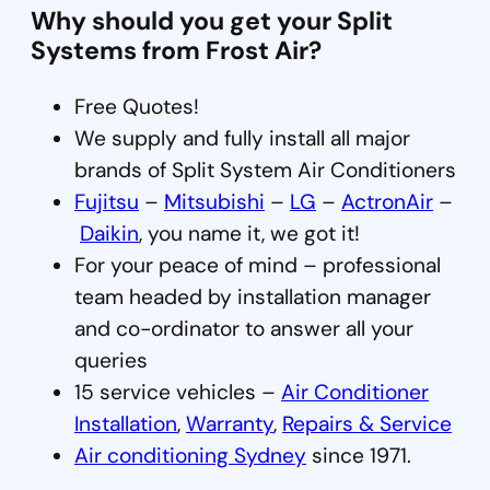
Why should you get your Split
Systems from Frost Air?
Free Quotes!
We supply and fully install all major
brands of Split System Air Conditioners
Fujitsu
–
Mitsubishi
–
LG
–
ActronAir
–
Daikin
, you name it, we got it!
For your peace of mind – professional
team headed by installation manager
and co-ordinator to answer all your
queries
15 service vehicles –
Air Conditioner
Installation
,
Warranty
,
Repairs & Service
Air conditioning Sydney
since 1971.