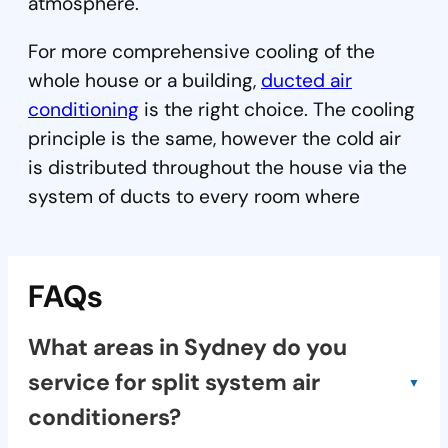
atmosphere.
For more comprehensive cooling of the
whole house or a building,
ducted air
conditioning
is the right choice. The cooling
principle is the same, however the cold air
is distributed throughout the house via the
system of ducts to every room where
FAQs
What areas in Sydney do you
service for split system air
conditioners?