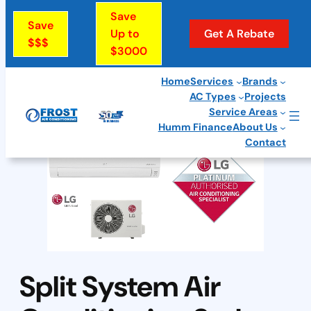
Skip
Save
Save
to
Up to
Get A Rebate
$$$
$3000
content
Home
Services
Brands
AC Types
Projects
Service Areas
Humm Finance
About Us
Contact
Split System Air