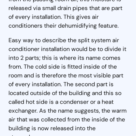
released via small drain pipes that are part
of every installation. This gives air
conditioners their dehumidifying feature.
Easy way to describe the split system air
conditioner installation would be to divide it
into 2 parts; this is where its name comes
from. The cold side is fitted inside of the
room and is therefore the most visible part
of every installation. The second part is
located outside of the building and this so
called hot side is a condenser or a heat
exchanger. As the name suggests, the warm
air that was collected from the inside of the
building is now released into the