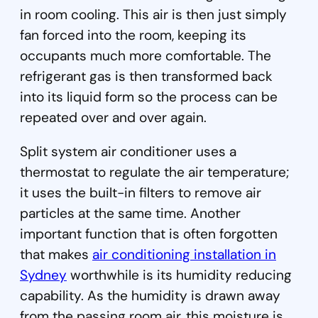
in room cooling. This air is then just simply
fan forced into the room, keeping its
occupants much more comfortable. The
refrigerant gas is then transformed back
into its liquid form so the process can be
repeated over and over again.
Split system air conditioner uses a
thermostat to regulate the air temperature;
it uses the built-in filters to remove air
particles at the same time. Another
important function that is often forgotten
that makes
air conditioning installation in
Sydney
worthwhile is its humidity reducing
capability. As the humidity is drawn away
from the passing room air, this moisture is