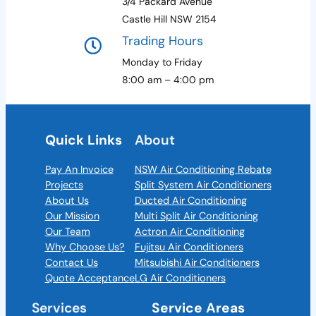
3/4 Packard Avenue
Castle Hill NSW 2154
Trading Hours
Monday to Friday
8:00 am – 4:00 pm
Quick Links
About
Pay An Invoice
NSW Air Conditioning Rebate
Projects
Split System Air Conditioners
About Us
Ducted Air Conditioning
Our Mission
Multi Split Air Conditioning
Our Team
Actron Air Conditioning
Why Choose Us?
Fujitsu Air Conditioners
Contact Us
Mitsubishi Air Conditioners
Quote Acceptance
LG Air Conditioners
Services
Service Areas