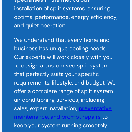
installation of split systems, ensuring
optimal performance, energy efficiency,
and quiet operation.
We understand that every home and
business has unique cooling needs.
Our experts will work closely with you
to design a customised split system
that perfectly suits your specific
requirements, lifestyle, and budget. We
offer a complete range of split system
air conditioning services, including
sales, expert installation,
preventative
maintenance, and prompt repairs
to
keep your system running smoothly