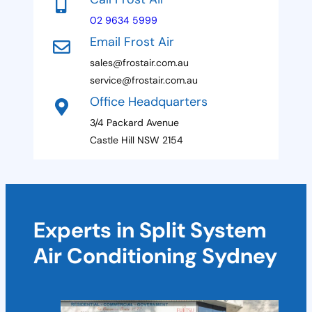
a
n
e
m
02 9634 5999
s
e
Email Frost Air
+
sales@frostair.com.au
1
service@frostair.com.au
Office Headquarters
3/4 Packard Avenue
Castle Hill NSW 2154
Experts in Split System
Air Conditioning Sydney