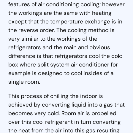
features of air conditioning cooling; however
the workings are the same with heating
except that the temperature exchange is in
the reverse order. The cooling method is
very similar to the workings of the
refrigerators and the main and obvious
difference is that refrigerators cool the cold
box where split system air conditioner for
example is designed to cool insides of a
single room.
This process of chilling the indoor is
achieved by converting liquid into a gas that
becomes very cold. Room air is propelled
over this cool refrigerant in turn converting
the heat from the air into this gas resulting