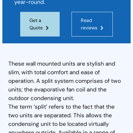
year-round.
Get a
Read
Quote
reviews
These wall mounted units are stylish and
slim, with total comfort and ease of
operation. A split system comprises of two
units; the evaporative fan coil and the
outdoor condensing unit.
The term ‘split’ refers to the fact that the
two units are separated. This allows the
condensing unit to be located virtually
anywhere outside. Available in a range of