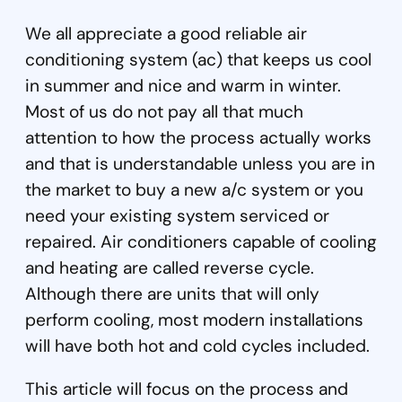
We all appreciate a good reliable air
conditioning system (ac) that keeps us cool
in summer and nice and warm in winter.
Most of us do not pay all that much
attention to how the process actually works
and that is understandable unless you are in
the market to buy a new a/c system or you
need your existing system serviced or
repaired. Air conditioners capable of cooling
and heating are called reverse cycle.
Although there are units that will only
perform cooling, most modern installations
will have both hot and cold cycles included.
This article will focus on the process and