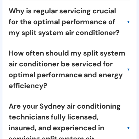
Frost provides air conditioning services
Why is regular servicing crucial
throughout Greater Sydney, including major
for the optimal performance of
areas like the Inner West, North Shore,
my split system air conditioner?
Eastern Suburbs, and many more. Use our
online tool or contact us to check if we
Regular servicing:
service your specific location.
How often should my split system
Improves efficiency: Saves you money on
air conditioner be serviced for
energy bills.
optimal performance and energy
Extends lifespan: Prevents costly
breakdowns.
efficiency?
Enhances performance: Keeps your home
We recommend servicing your split system
cool and comfortable.
Are your Sydney air conditioning
air conditioner twice a year, typically before
Improves air quality: Removes dust and
technicians fully licensed,
summer and winter.
allergens.
insured, and experienced in
Increases safety: Identifies potential
This proactive approach ensures your split
hazards.
servicing split system air