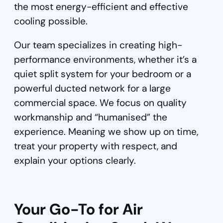
the most energy-efficient and effective
cooling possible.
Our team specializes in creating high-
performance environments, whether it’s a
quiet split system for your bedroom or a
powerful ducted network for a large
commercial space. We focus on quality
workmanship and “humanised” the
experience. Meaning we show up on time,
treat your property with respect, and
explain your options clearly.
Your Go-To for Air