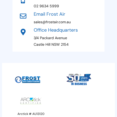
+
02 9634 5999
1
Email Frost Air
sales@frostair.com.au
Office Headquarters
3/4 Packard Avenue
Castle Hill NSW 2154
Arctick # AU13120