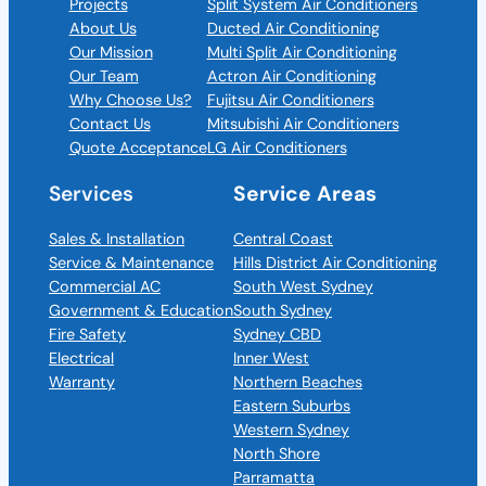
Projects
Split System Air Conditioners
About Us
Ducted Air Conditioning
Our Mission
Multi Split Air Conditioning
Our Team
Actron Air Conditioning
Why Choose Us?
Fujitsu Air Conditioners
Contact Us
Mitsubishi Air Conditioners
Quote Acceptance
LG Air Conditioners
Services
Service Areas
Sales & Installation
Central Coast
Service & Maintenance
Hills District Air Conditioning
Commercial AC
South West Sydney
Government & Education
South Sydney
Fire Safety
Sydney CBD
Electrical
Inner West
Warranty
Northern Beaches
Eastern Suburbs
Western Sydney
North Shore
Parramatta