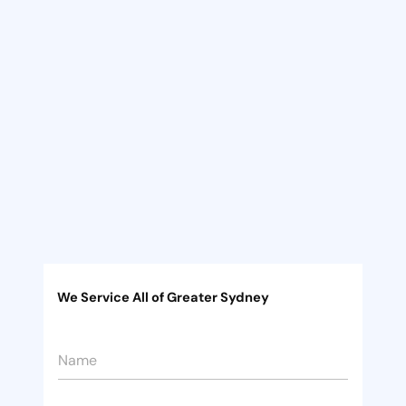
We Service All of Greater Sydney
P
N
h
a
o
m
n
e
e