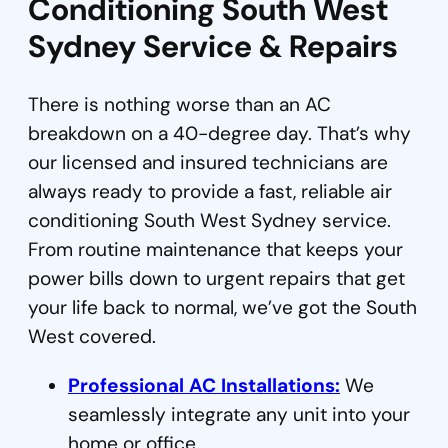
Conditioning South West
Sydney Service & Repairs
There is nothing worse than an AC
breakdown on a 40-degree day. That’s why
our licensed and insured technicians are
always ready to provide a fast, reliable air
conditioning South West Sydney service.
From routine maintenance that keeps your
power bills down to urgent repairs that get
your life back to normal, we’ve got the South
West covered.
Professional AC Installations:
We
seamlessly integrate any unit into your
home or office.