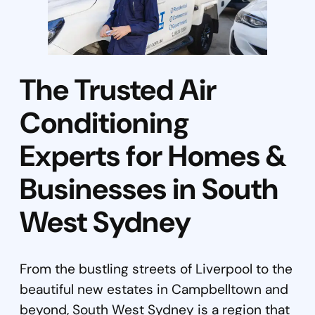
The Trusted Air
Conditioning
Experts for Homes &
Businesses in South
West Sydney
From the bustling streets of Liverpool to the
beautiful new estates in Campbelltown and
beyond, South West Sydney is a region that