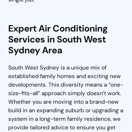
Expert Air Conditioning
Services in South West
Sydney Area
South West Sydney is a unique mix of
established family homes and exciting new
developments. This diversity means a “one-
size-fits-all” approach simply doesn’t work.
Whether you are moving into a brand-new
build in an expanding suburb or upgrading a
system in a long-term family residence, we
provide tailored advice to ensure you get