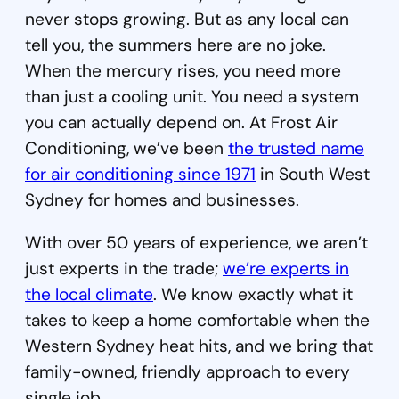
never stops growing. But as any local can
tell you, the summers here are no joke.
When the mercury rises, you need more
than just a cooling unit. You need a system
you can actually depend on. At Frost Air
Conditioning, we’ve been
the trusted name
for air conditioning since 1971
in South West
Sydney for homes and businesses.
With over 50 years of experience, we aren’t
just experts in the trade;
we’re experts in
the local climate
. We know exactly what it
takes to keep a home comfortable when the
Western Sydney heat hits, and we bring that
family-owned, friendly approach to every
single job.