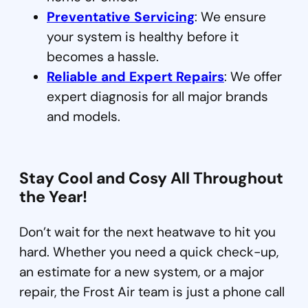
Preventative Servicing
: We ensure
your system is healthy before it
becomes a hassle.
Reliable and Expert Repairs
: We offer
expert diagnosis for all major brands
and models.
Stay Cool and Cosy All Throughout
the Year!
Don’t wait for the next heatwave to hit you
hard. Whether you need a quick check-up,
an estimate for a new system, or a major
repair, the Frost Air team is just a phone call