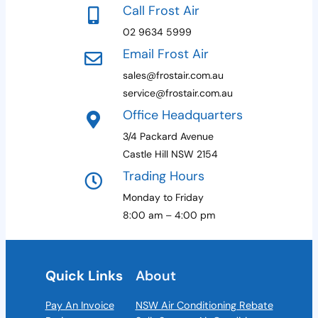
Call Frost Air
02 9634 5999
Email Frost Air
sales@frostair.com.au
service@frostair.com.au
Office Headquarters
3/4 Packard Avenue
Castle Hill NSW 2154
Trading Hours
Monday to Friday
8:00 am – 4:00 pm
Quick Links
About
Pay An Invoice
NSW Air Conditioning Rebate