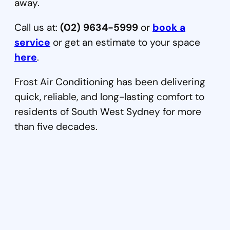
away.
Call us at:
(02) 9634-5999
or
book a
service
or get an estimate to your space
here
.
Frost Air Conditioning has been delivering
quick, reliable, and long-lasting comfort to
residents of South West Sydney for more
than five decades.