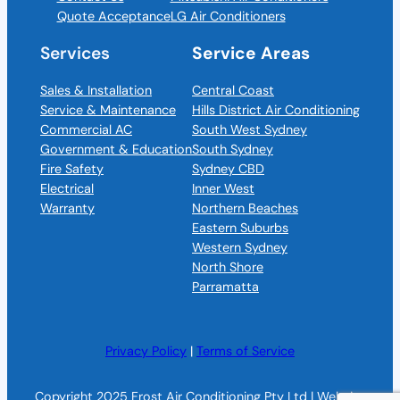
Quote Acceptance
LG Air Conditioners
Services
Service Areas
Sales & Installation
Central Coast
Service & Maintenance
Hills District Air Conditioning
Commercial AC
South West Sydney
Government & Education
South Sydney
Fire Safety
Sydney CBD
Electrical
Inner West
Warranty
Northern Beaches
Eastern Suburbs
Western Sydney
North Shore
Parramatta
Privacy Policy
|
Terms of Service
Copyright 2025 Frost Air Conditioning Pty Ltd | Website