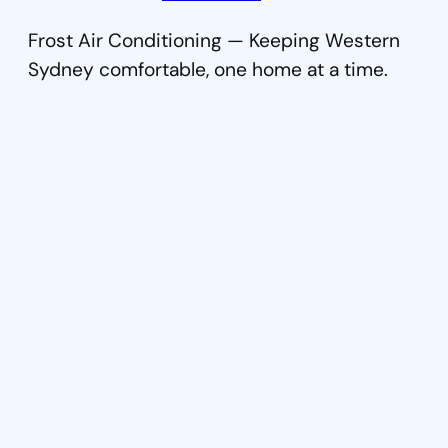
Frost Air Conditioning — Keeping Western
Sydney comfortable, one home at a time.