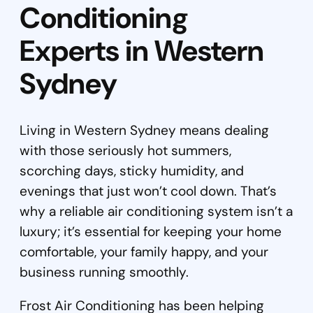
Conditioning
Experts in Western
Sydney
Living in Western Sydney means dealing
with those seriously hot summers,
scorching days, sticky humidity, and
evenings that just won’t cool down. That’s
why a reliable air conditioning system isn’t a
luxury; it’s essential for keeping your home
comfortable, your family happy, and your
business running smoothly.
Frost Air Conditioning has been helping