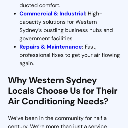
ducted comfort.
Commercial & Industrial
:
High-
capacity solutions for Western
Sydney’s bustling business hubs and
government facilities.
Repairs & Maintenance
:
Fast,
professional fixes to get your air flowing
again.
Why Western Sydney
Locals Choose Us for Their
Air Conditioning Needs?
We’ve been in the community for half a
century. We’re more than just a service