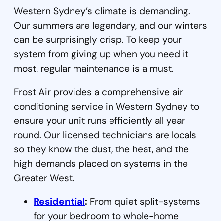
Western Sydney’s climate is demanding.
Our summers are legendary, and our winters
can be surprisingly crisp. To keep your
system from giving up when you need it
most, regular maintenance is a must.
Frost Air provides a comprehensive air
conditioning service in Western Sydney to
ensure your unit runs efficiently all year
round. Our licensed technicians are locals
so they know the dust, the heat, and the
high demands placed on systems in the
Greater West.
Residential
:
From quiet split-systems
for your bedroom to whole-home