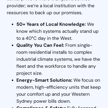
provider; we’re a local institution with the
resources to back up our promises.
50+ Years of Local Knowledge:
We
know which systems actually stand up
to a 40°C day in the West.
Quality You Can Feel:
From single-
room residential installs to complex
industrial climate systems, we have the
fleet and the workforce to handle any
project size.
Energy-Smart Solutions:
We focus on
modern, high-efficiency units that keep
your comfort up and your Western
Sydney power bills down.