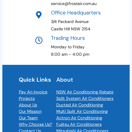
service@frostair.com.au
Office Headquarters
3/4 Packard Avenue
Castle Hill NSW 2154
Trading Hours
Monday to Friday
8:00 am – 4:00 pm
Quick Links
About
Pay An Invoice
NSW Air Conditioning Rebate
Projects
Split System Air Conditioners
About Us
Ducted Air Conditioning
Our Mission
Multi Split Air Conditioning
Our Team
Actron Air Conditioning
Why Choose Us?
Fujitsu Air Conditioners
Contact Us
Mitsubishi Air Conditioners