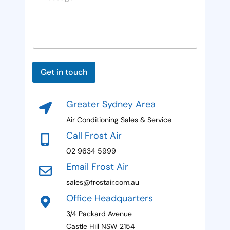
o
s
s
u
a
n
g
e
t
P
*
r
a
P
Get in touch
y
g
a
e
g
s
M
e
Greater Sydney Area
e
e
s
Air Conditioning Sales & Service
l
s
Call Frost Air
a
e
g
02 9634 5999
c
e
Email Frost Air
H
t
i
sales@frostair.com.au
e
d
Office Headquarters
d
d
e
3/4 Packard Avenue
n
Castle Hill NSW 2154