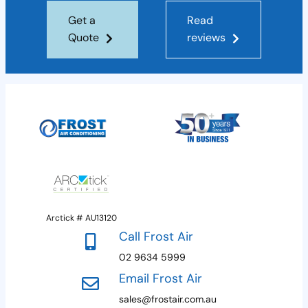
Get a
Read
Quote
reviews
Arctick # AU13120
Call Frost Air
02 9634 5999
Email Frost Air
sales@frostair.com.au