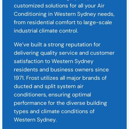
customized solutions for all your Air
Conditioning in Western Sydney needs,
from residential comfort to large-scale
industrial climate control.
We’ve built a strong reputation for
delivering quality service and customer
satisfaction to Western Sydney
residents and business owners since
1971. Frost utilizes all major brands of
ducted and split system air
conditioners, ensuring optimal
performance for the diverse building
types and climate conditions of
Western Sydney.