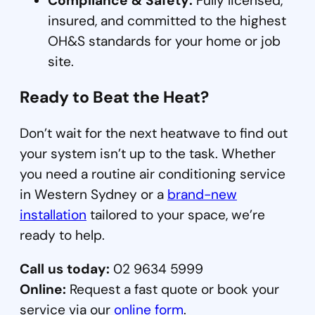
Compliance & Safety:
Fully licensed,
insured, and committed to the highest
OH&S standards for your home or job
site.
Ready to Beat the Heat?
Don’t wait for the next heatwave to find out
your system isn’t up to the task. Whether
you need a routine air conditioning service
in Western Sydney or a
brand-new
installation
tailored to your space, we’re
ready to help.
Call us today:
02 9634 5999
Online:
Request a fast quote or book your
service via our
online form
.