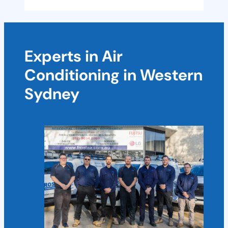
Experts in Air
Conditioning in Western
Sydney