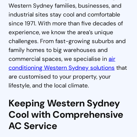
Western Sydney families, businesses, and
industrial sites stay cool and comfortable
since 1971. With more than five decades of
experience, we know the area’s unique
challenges. From fast-growing suburbs and
family homes to big warehouses and
commercial spaces, we specialise in
air
conditioning Western Sydney solutions
that
are customised to your property, your
lifestyle, and the local climate.
Keeping Western Sydney
Cool with Comprehensive
AC Service