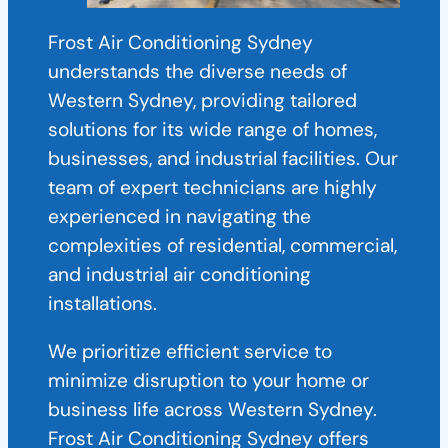
Frost Air Conditioning Sydney
understands the diverse needs of
Western Sydney, providing tailored
solutions for its wide range of homes,
businesses, and industrial facilities. Our
team of expert technicians are highly
experienced in navigating the
complexities of residential, commercial,
and industrial air conditioning
installations.
We prioritize efficient service to
minimize disruption to your home or
business life across Western Sydney.
Frost Air Conditioning Sydney offers