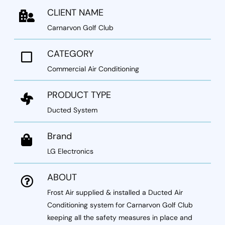
CLIENT NAME
Carnarvon Golf Club
CATEGORY
Commercial Air Conditioning
PRODUCT TYPE
Ducted System
Brand
LG Electronics
ABOUT
Frost Air supplied & installed a
Ducted Air
Conditioning system
for Carnarvon Golf Club
keeping all the safety measures in place and