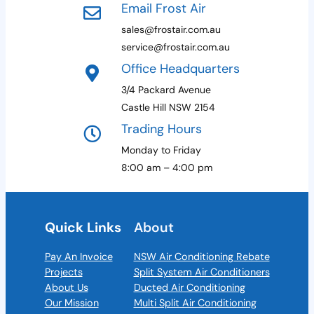
Email Frost Air
sales@frostair.com.au
service@frostair.com.au
Office Headquarters
3/4 Packard Avenue
Castle Hill NSW 2154
Trading Hours
Monday to Friday
8:00 am – 4:00 pm
Quick Links
About
Pay An Invoice
NSW Air Conditioning Rebate
Projects
Split System Air Conditioners
About Us
Ducted Air Conditioning
Our Mission
Multi Split Air Conditioning