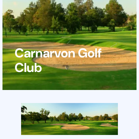
Carnarvon Golf
Club