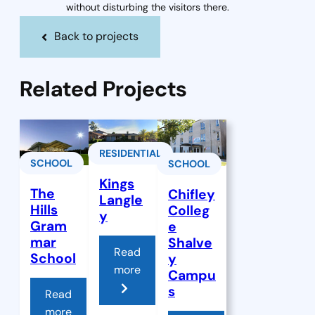
without disturbing the visitors there.
Back to projects
Related Projects
RESIDENTIAL
SCHOOL
SCHOOL
Kings
The
Chifley
Langle
Hills
Colleg
y
Gram
e
mar
Shalve
Read
School
y
more
Campu
s
Read
more