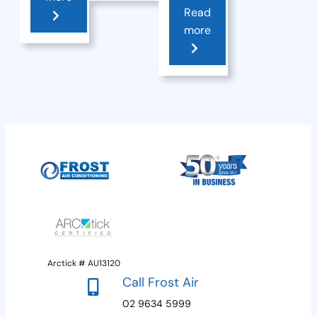
Read
more
Arctick # AU13120
Call Frost Air
02 9634 5999