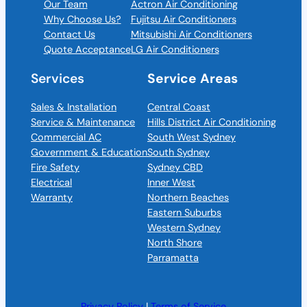
Our Team
Actron Air Conditioning
Why Choose Us?
Fujitsu Air Conditioners
Contact Us
Mitsubishi Air Conditioners
Quote Acceptance
LG Air Conditioners
Services
Service Areas
Sales & Installation
Central Coast
Service & Maintenance
Hills District Air Conditioning
Commercial AC
South West Sydney
Government & Education
South Sydney
Fire Safety
Sydney CBD
Electrical
Inner West
Warranty
Northern Beaches
Eastern Suburbs
Western Sydney
North Shore
Parramatta
Privacy Policy
|
Terms of Service