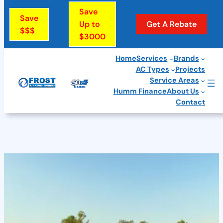
Save
Save
Up to
Get A Rebate
$$$
$3000
Home
Services
Brands
AC Types
Projects
Skip
Service Areas
to
Humm Finance
About Us
Contact
content