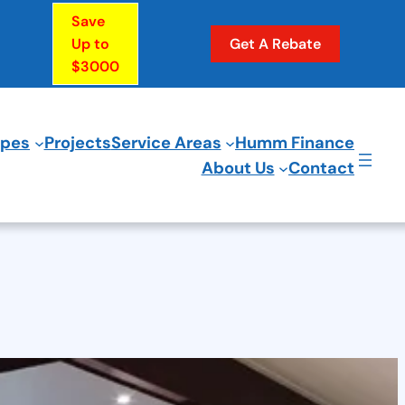
Save
Up to
Get A Rebate
$3000
ypes
Projects
Service Areas
Humm Finance
About Us
Contact