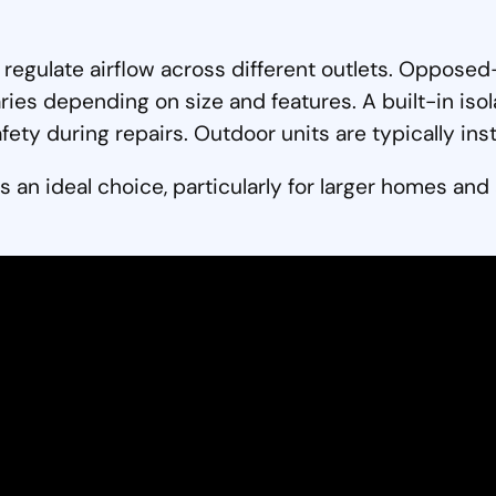
p regulate airflow across different outlets. Oppo
aries depending on size and features. A built-in iso
ety during repairs. Outdoor units are typically insta
s an ideal choice, particularly for larger homes and