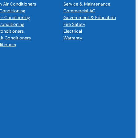
m Air Conditioners
Service & Maintenance
Conditioning
Commercial AC
Air Conditioning
Government & Education
Conditioning
Fire Safety
 Conditioners
Electrical
Air Conditioners
Warranty
itioners