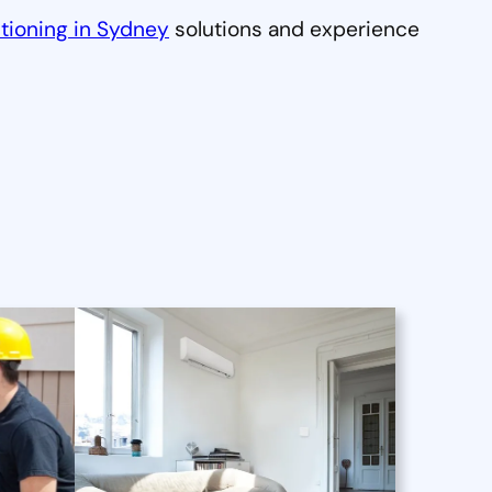
tioning in Sydney
solutions and experience