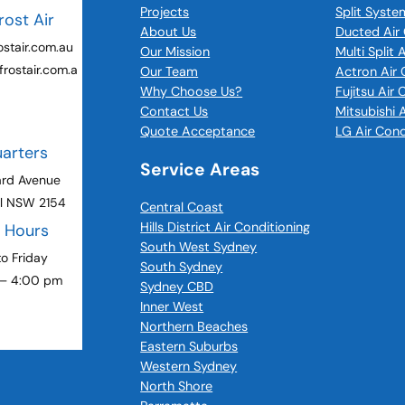
Projects
Split Syste
rost Air
About Us
Ducted Air 
stair.com.au
Our Mission
Multi Split 
rostair.com.a
Our Team
Actron Air 
Why Choose Us?
Fujitsu Air
Contact Us
Mitsubishi 
Quote Acceptance
LG Air Cond
arters
Service Areas
ard Avenue
ll NSW 2154
Central Coast
Hills District Air Conditioning
g Hours
South West Sydney
o Friday
South Sydney
 – 4:00 pm
Sydney CBD
Inner West
Northern Beaches
Eastern Suburbs
Western Sydney
North Shore