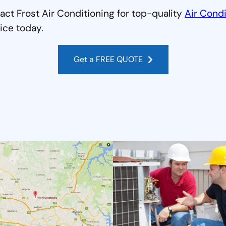
act Frost Air Conditioning for top-quality
Air Condi
ice today.
Get a FREE QUOTE