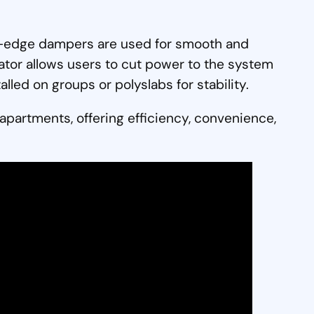
sed-edge dampers are used for smooth and
lator allows users to cut power to the system
lled on groups or polyslabs for stability.
 apartments, offering efficiency, convenience,