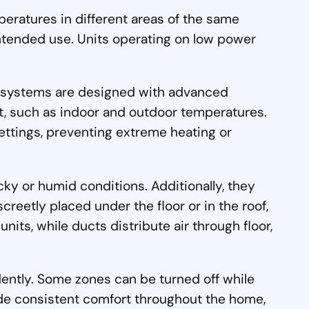
peratures in different areas of the same
ntended use. Units operating on low power
se systems are designed with advanced
ort, such as indoor and outdoor temperatures.
ttings, preventing extreme heating or
cky or humid conditions. Additionally, they
creetly placed under the floor or in the roof,
ts, while ducts distribute air through floor,
dently. Some zones can be turned off while
vide consistent comfort throughout the home,