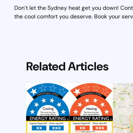
Don’t let the Sydney heat get you down! Cont
the cool comfort you deserve. Book your serv
Related Articles