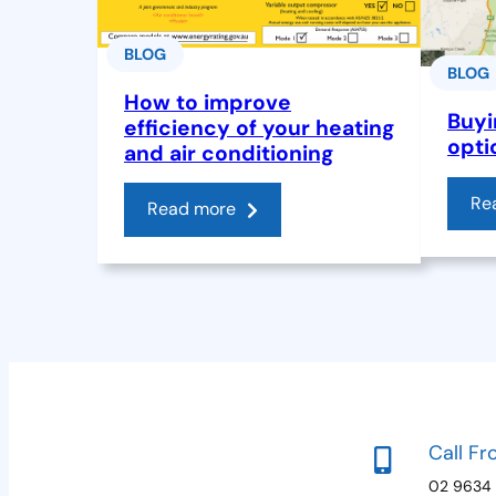
BLOG
BLOG
How to improve
Buyi
efficiency of your heating
opti
and air conditioning
Re
Read more
Call Fr
02 9634