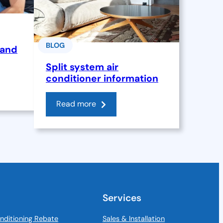
BLOG
 and
Split system air
conditioner information
Read more
Services
nditioning Rebate
Sales & Installation