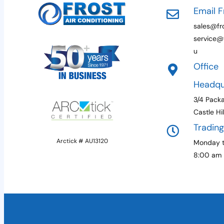
Email F
sales@fro
service@f
u
Office
Headqu
3/4 Pack
Castle Hi
Tradin
Arctick # AU13120
Monday t
8:00 am