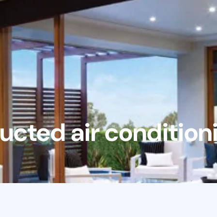
ucted air condition