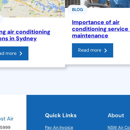
BLOG
Importance of air
conditioning service
ng air conditioning
maintenance
ons in Sydney
Read more
ad more
Quick Links
About
ost Air
 5999
Pay An Invoice
NSW Air Co