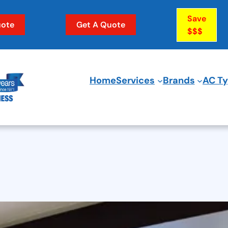
Save
ote
Get A Quote
$$$
Home
Services
Brands
AC T