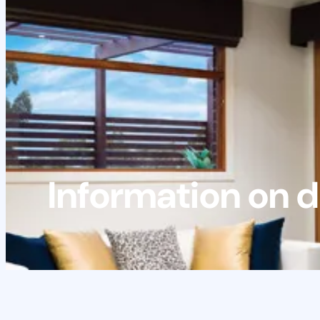
Information on d