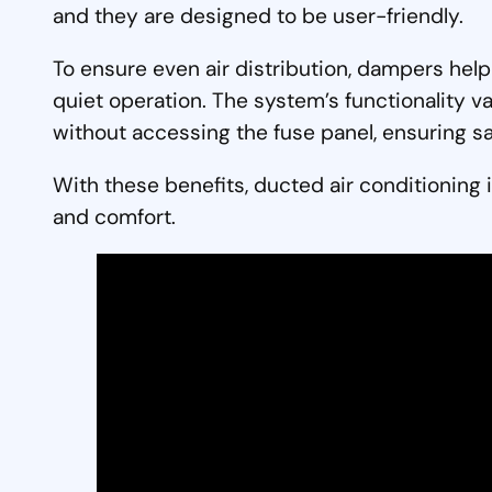
and they are designed to be user-friendly.
To ensure even air distribution, dampers hel
quiet operation. The system’s functionality v
without accessing the fuse panel, ensuring saf
With these benefits, ducted air conditioning i
and comfort.