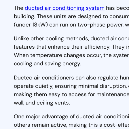
The
ducted air conditioning system
has becom
building. These units are designed to consu
(under 18kW) can run on two-phase power, wh
Unlike other cooling methods, ducted air con
features that enhance their efficiency. They 
When temperature changes occur, the system 
cooling and saving energy.
Ducted air conditioners can also regulate hum
operate quietly, ensuring minimal disruption, 
making them easy to access for maintenance. P
wall, and ceiling vents.
One major advantage of ducted air conditionin
others remain active, making this a cost-effe