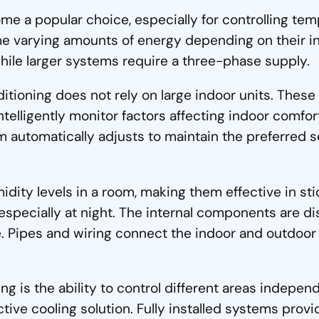
e a popular choice, especially for controlling tem
me varying amounts of energy depending on their i
ile larger systems require a three-phase supply.
ditioning does not rely on large indoor units. The
intelligently monitor factors affecting indoor comf
automatically adjusts to maintain the preferred se
idity levels in a room, making them effective in sti
especially at night. The internal components are dis
ipes and wiring connect the indoor and outdoor uni
g is the ability to control different areas indepen
ctive cooling solution. Fully installed systems pro