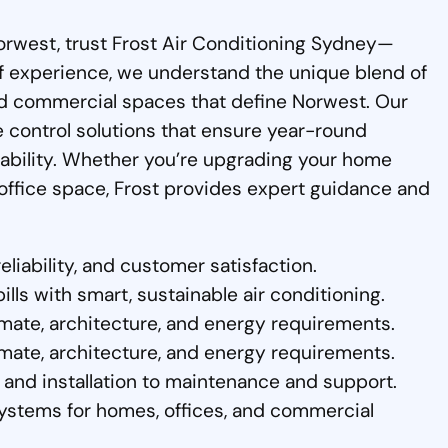
 Norwest, trust Frost Air Conditioning Sydney—
of experience, we understand the unique blend of
d commercial spaces that define Norwest. Our
te control solutions that ensure year-round
liability. Whether you’re upgrading your home
w office space, Frost provides expert guidance and
eliability, and customer satisfaction.
ls with smart, sustainable air conditioning.
mate, architecture, and energy requirements.
mate, architecture, and energy requirements.
and installation to maintenance and support.
ystems for homes, offices, and commercial