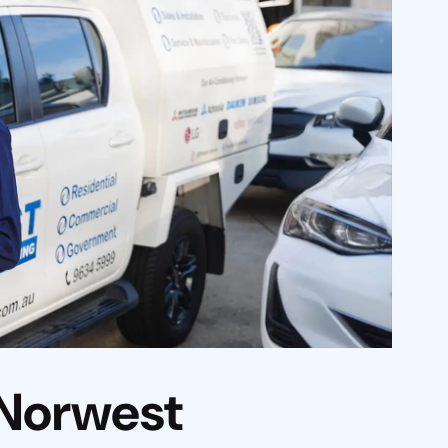
 Norwest