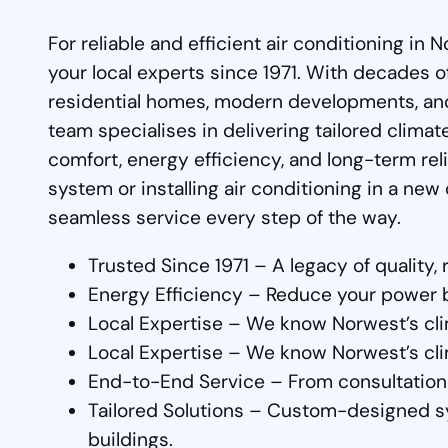
For reliable and efficient air conditioning in
your local experts since 1971. With decades 
residential homes, modern developments, an
team specialises in delivering tailored clima
comfort, energy efficiency, and long-term re
system or installing air conditioning in a ne
seamless service every step of the way.
Trusted Since 1971 – A legacy of quality, r
Energy Efficiency – Reduce your power bil
Local Expertise – We know Norwest’s cli
Local Expertise – We know Norwest’s cli
End-to-End Service – From consultation 
Tailored Solutions – Custom-designed s
buildings.