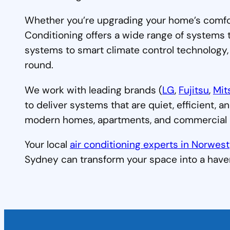
Whether you’re upgrading your home’s comfort 
Conditioning offers a wide range of systems 
systems to smart climate control technology,
round.
We work with leading brands (
LG
,
Fujitsu
,
Mit
to deliver systems that are quiet, efficient, a
modern homes, apartments, and commercial b
Your local
air conditioning experts in Norwest
Sydney can transform your space into a have