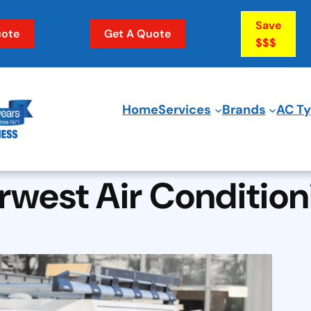
Save
ote
Get A Quote
$$$
Home
Services
Brands
AC T
rwest Air Condition