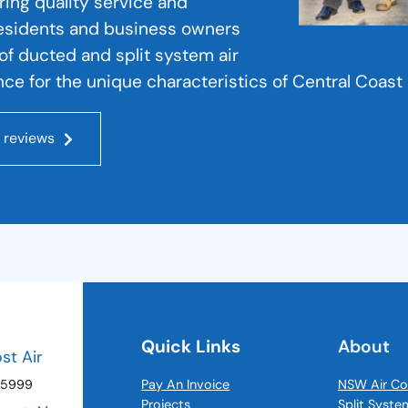
ering quality service and
residents and business owners
s of ducted and split system air
ce for the unique characteristics of Central Coast 
 reviews
Quick Links
About
ost Air
 5999
Pay An Invoice
NSW Air Co
Projects
Split Syste