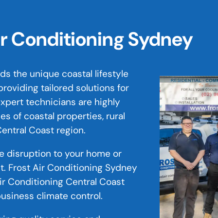
ir Conditioning Sydney
s the unique coastal lifestyle
roviding tailored solutions for
xpert technicians are highly
s of coastal properties, rural
entral Coast region.
ze disruption to your home or
st. Frost Air Conditioning Sydney
Air Conditioning Central Coast
business climate control.