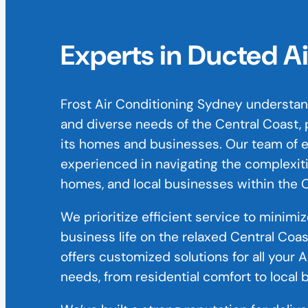
Experts in Ducted A
Frost Air Conditioning Sydney understand
and diverse needs of the Central Coast, p
its homes and businesses. Our team of e
experienced in navigating the complexitie
homes, and local businesses within the C
We prioritize efficient service to minimi
business life on the relaxed Central Coa
offers customized solutions for all your 
needs, from residential comfort to local 