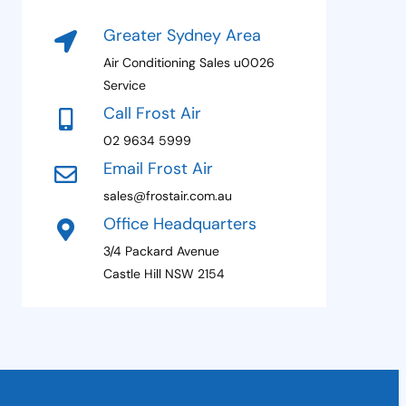
e
t
N
Greater Sydney Area
a
e
m
Air Conditioning Sales u0026
s
e
Service
P
+
Call Frost Air
a
1
g
02 9634 5999
e
Email Frost Air
sales@frostair.com.au
Office Headquarters
3/4 Packard Avenue
Castle Hill NSW 2154