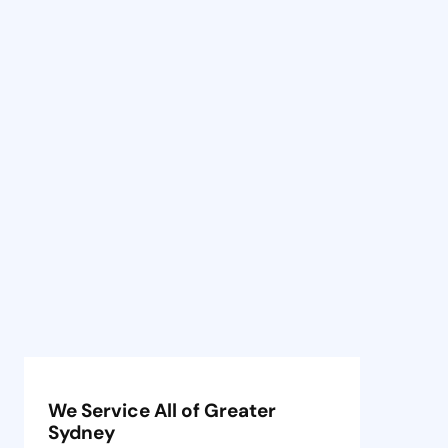
We Service All of Greater
Sydney