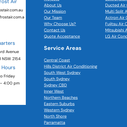
rost Air
About Us
Ducted Air 
stair.com.au
Our Mission
Multi Split 
rostair.com.a
Our Team
Actron Air 
Why Choose Us?
Fujitsu Air
Contact Us
Mitsubishi 
Quote Acceptance
LG Air Cond
arters
Service Areas
ard Avenue
ll NSW 2154
Central Coast
Hills District Air Conditioning
g Hours
South West Sydney
o Friday
South Sydney
 – 4:00 pm
Sydney CBD
Inner West
Northern Beaches
Eastern Suburbs
Western Sydney
North Shore
Parramatta