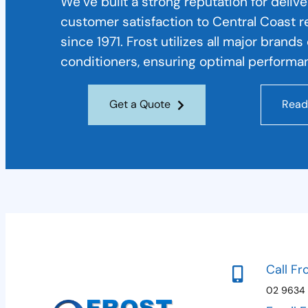
We’ve built a strong reputation for deliv
customer satisfaction to Central Coast 
since 1971. Frost utilizes all major brand
conditioners, ensuring optimal performan
Get a Quote
Read
Call Fr
02 9634