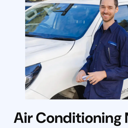
Air Conditioning