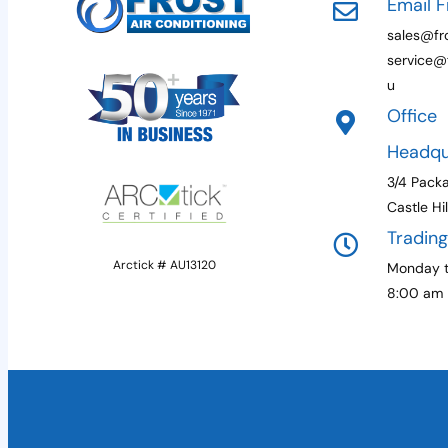
Email F
sales@fro
service@f
u
Office
Headqu
3/4 Pack
Castle Hi
Tradin
Arctick # AU13120
Monday t
8:00 am