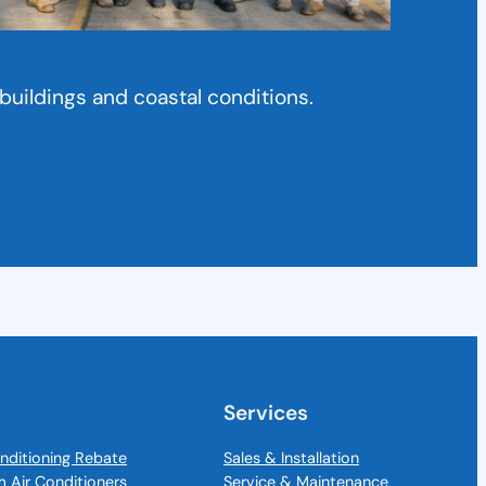
buildings and coastal conditions.
Services
nditioning Rebate
Sales & Installation
m Air Conditioners
Service & Maintenance