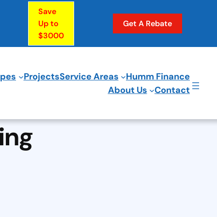
Save
Up to
Get A Rebate
$3000
ypes
Projects
Service Areas
Humm Finance
About Us
Contact
ing