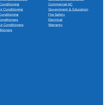
Conditioning
Commercial AC
Air Conditioning
Government & Education
Conditioning
Fire Safety
 Conditioners
Electrical
Air Conditioners
Warranty
itioners