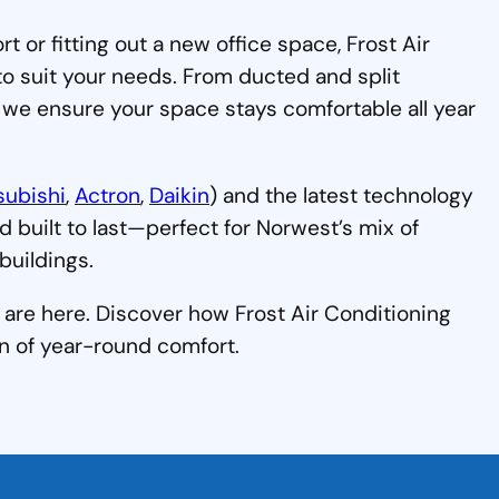
or fitting out a new office space, Frost Air
to suit your needs. From ducted and split
 we ensure your space stays comfortable all year
subishi
,
Actron
,
Daikin
) and the latest technology
nd built to last—perfect for Norwest’s mix of
uildings.
are here. Discover how Frost Air Conditioning
n of year-round comfort.