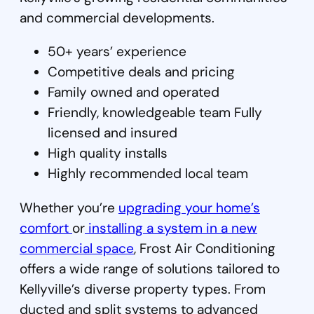
and commercial developments.
50+ years’ experience
Competitive deals and pricing
Family owned and operated
Friendly, knowledgeable team Fully
licensed and insured
High quality installs
Highly recommended local team
Whether you’re
upgrading your home’s
comfort
or
installing a system in a new
commercial space
, Frost Air Conditioning
offers a wide range of solutions tailored to
Kellyville’s diverse property types. From
ducted and split systems to advanced