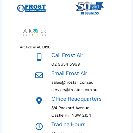
Arctick # AU13120
Call Frost Air
02 9634 5999
Email Frost Air
sales@frostair.com.au
service@frostair.com.au
Office Headquarters
3/4 Packard Avenue
Castle Hill NSW 2154
Trading Hours