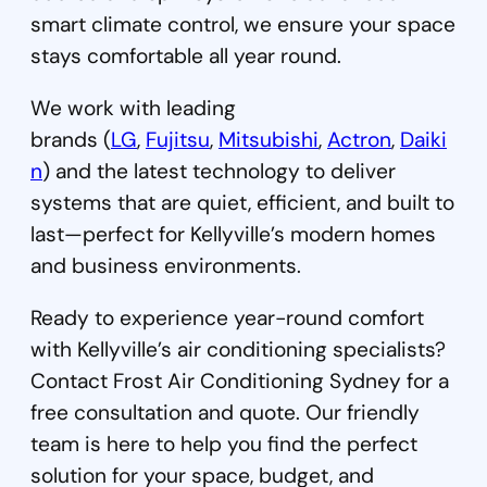
smart climate control, we ensure your space
stays comfortable all year round.
We work with leading
brands (
LG
,
Fujitsu
,
Mitsubishi
,
Actron
,
Daiki
n
) and the latest technology to deliver
systems that are quiet, efficient, and built to
last—perfect for Kellyville’s modern homes
and business environments.
Ready to experience year-round comfort
with Kellyville’s air conditioning specialists?
Contact Frost Air Conditioning Sydney for a
free consultation and quote. Our friendly
team is here to help you find the perfect
solution for your space, budget, and