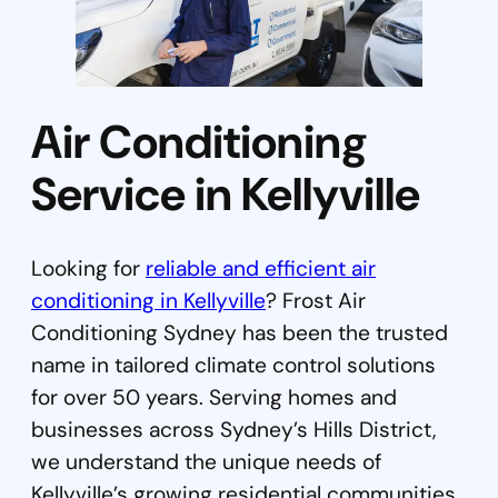
Air Conditioning
Service in Kellyville
Looking for
reliable and efficient air
conditioning in Kellyville
? Frost Air
Conditioning Sydney has been the trusted
name in tailored climate control solutions
for over 50 years. Serving homes and
businesses across Sydney’s Hills District,
we understand the unique needs of
Kellyville’s growing residential communities