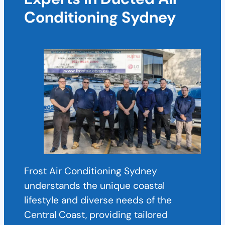
Conditioning Sydney
Frost Air Conditioning Sydney
understands the unique coastal
lifestyle and diverse needs of the
Central Coast, providing tailored