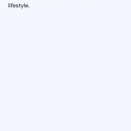
lifestyle.