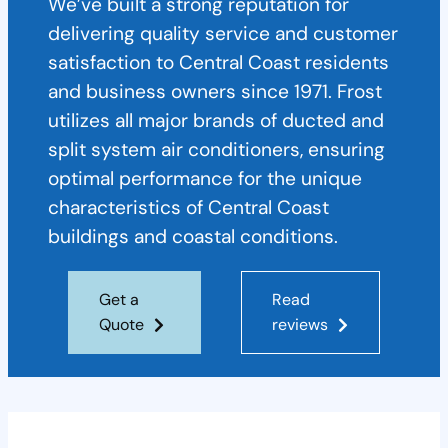
We’ve built a strong reputation for
delivering quality service and customer
satisfaction to Central Coast residents
and business owners since 1971. Frost
utilizes all major brands of ducted and
split system air conditioners, ensuring
optimal performance for the unique
characteristics of Central Coast
buildings and coastal conditions.
Get a
Read
Quote
reviews