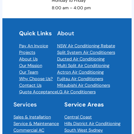
Monday to Friday
8:00 am – 4:00 pm
Quick Links
About
Pay An Invoice
NSW Air Conditioning Rebate
Projects
Split System Air Conditioners
About Us
Ducted Air Conditioning
Our Mission
Multi Split Air Conditioning
Our Team
Actron Air Conditioning
Why Choose Us?
Fujitsu Air Conditioners
Contact Us
Mitsubishi Air Conditioners
Quote Acceptance
LG Air Conditioners
Services
Service Areas
Sales & Installation
Central Coast
Service & Maintenance
Hills District Air Conditioning
Commercial AC
South West Sydney