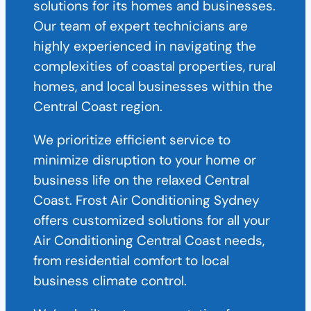
solutions for its homes and businesses.
Our team of expert technicians are
highly experienced in navigating the
complexities of coastal properties, rural
homes, and local businesses within the
Central Coast region.
We prioritize efficient service to
minimize disruption to your home or
business life on the relaxed Central
Coast. Frost Air Conditioning Sydney
offers customized solutions for all your
Air Conditioning Central Coast needs,
from residential comfort to local
business climate control.