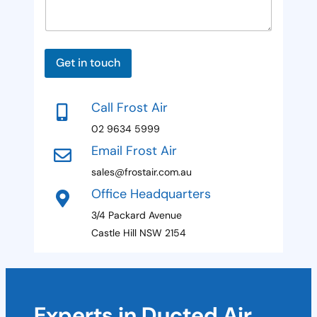
a
P
d
g
a
e
g
S
e
E
t
m
Get in touch
a
a
i
t
l
Call Frost Air
P
e
a
02 9634 5999
s
g
Email Frost Air
e
+
P
sales@frostair.com.au
1
h
Office Headquarters
o
n
3/4 Packard Avenue
e
Castle Hill NSW 2154
Experts in Ducted Air