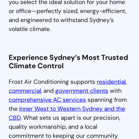
you select the ideal solution for your home
or office—perfectly sized, energy-efficient,
and engineered to withstand Sydney’s
volatile climate.
Experience Sydney’s
Most Trusted
Climate Control
Frost Air Conditioning supports
residential
,
commercial
, and
government clients
with
comprehensive AC services
spanning from
the
Inner West to Western Sydney and the
CBD
. What sets us apart is our precision,
quality workmanship, and a local
commitment to keeping our community