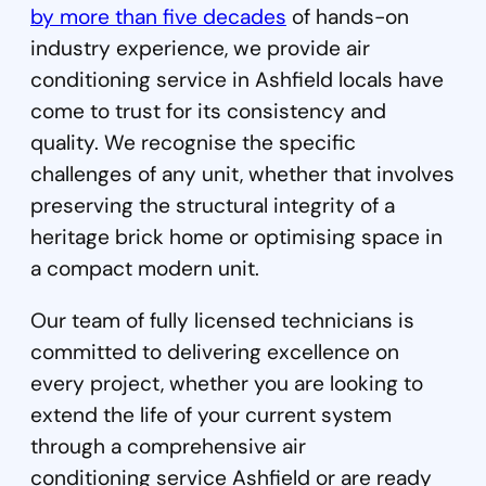
by more than five decades
of hands-on
industry experience, we provide air
conditioning service in Ashfield locals have
come to trust for its consistency and
quality. We recognise the specific
challenges of any unit, whether that involves
preserving the structural integrity of a
heritage brick home or optimising space in
a compact modern unit.
Our team of fully licensed technicians is
committed to delivering excellence on
every project, whether you are looking to
extend the life of your current system
through a comprehensive air
conditioning service Ashfield or are ready