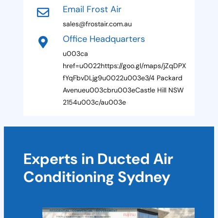
r
Email Frost Air
r
t
e
sales@frostair.com.au
e
r
Office Headquarters
E
d
m
u003ca
a
i
href=u0022https://goo.gl/maps/jZqDPX
l
fYqFbvDLjg9u0022u003e3/4 Packard
Avenueu003cbru003eCastle Hill NSW
2154u003c/au003e
Experts in Ducted Air
Conditioning Sydney