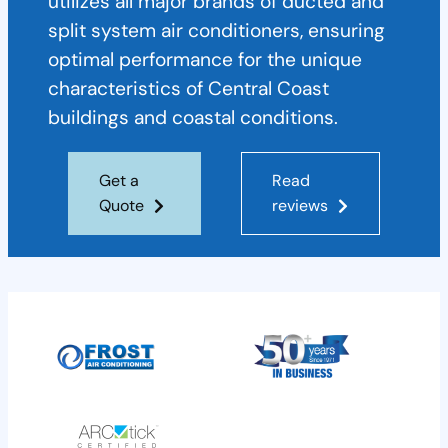
utilizes all major brands of ducted and
split system air conditioners, ensuring
optimal performance for the unique
characteristics of Central Coast
buildings and coastal conditions.
Get a
Read
Quote
reviews