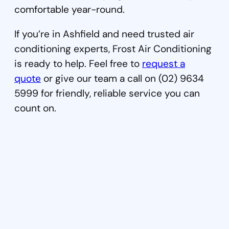
comfortable year-round.
If you’re in Ashfield and need trusted air
conditioning experts, Frost Air Conditioning
is ready to help. Feel free to
request a
quote
or give our team a call on (02) 9634
5999 for friendly, reliable service you can
count on.