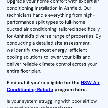
Upgrade your home comfort with expert air
conditioning installation in Ashfield. Our
technicians handle everything from high-
performance split types to full-home
ducted air conditioning, tailored specifically
for Ashfield’s diverse range of properties. By
conducting a detailed site assessment,
we identify the most energy-efficient
cooling solutions to lower your bills and
deliver reliable climate control across your
entire floor plan.
Find out if you’re eligible for the
NSW Air
Conditioning Rebate
program here.
Is your system struggling with poor airflow,