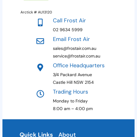
Arctick # AU13120
Call Frost Air
02 9634 5999
Email Frost Air
sales@frostair.com.au
service@frostair.com.au
Office Headquarters
3/4 Packard Avenue
Castle Hill NSW 2154
Trading Hours
Monday to Friday
8:00 am – 4:00 pm
Quick Links
About