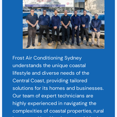
Frost Air Conditioning Sydney
understands the unique coastal
lifestyle and diverse needs of the
Central Coast, providing tailored
solutions for its homes and businesses.
Our team of expert technicians are
highly experienced in navigating the
complexities of coastal properties, rural