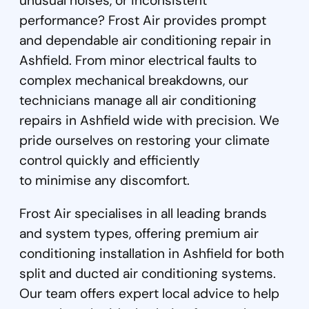
unusual noises, or inconsistent
performance? Frost Air provides prompt
and dependable air conditioning repair in
Ashfield. From minor electrical faults to
complex mechanical breakdowns, our
technicians manage all air conditioning
repairs in Ashfield wide with precision. We
pride ourselves on restoring your climate
control quickly and efficiently
to minimise any discomfort.
Frost Air specialises in all leading brands
and system types, offering premium air
conditioning installation in Ashfield for both
split and ducted air conditioning systems.
Our team offers expert local advice to help