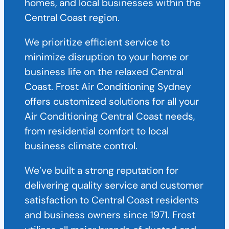
homes, and local businesses within the
Central Coast region.
We prioritize efficient service to
minimize disruption to your home or
business life on the relaxed Central
Coast. Frost Air Conditioning Sydney
offers customized solutions for all your
Air Conditioning Central Coast needs,
from residential comfort to local
business climate control.
We’ve built a strong reputation for
delivering quality service and customer
satisfaction to Central Coast residents
and business owners since 1971. Frost