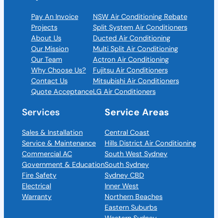
Pay An Invoice
NSW Air Conditioning Rebate
Projects
Split System Air Conditioners
About Us
Ducted Air Conditioning
Our Mission
Multi Split Air Conditioning
Our Team
Actron Air Conditioning
Why Choose Us?
Fujitsu Air Conditioners
Contact Us
Mitsubishi Air Conditioners
Quote Acceptance
LG Air Conditioners
Services
Service Areas
Sales & Installation
Central Coast
Service & Maintenance
Hills District Air Conditioning
Commercial AC
South West Sydney
Government & Education
South Sydney
Fire Safety
Sydney CBD
Electrical
Inner West
Warranty
Northern Beaches
Eastern Suburbs
Western Sydney