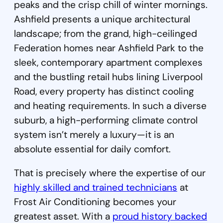
peaks and the crisp chill of winter mornings.
Ashfield presents a unique architectural
landscape; from the grand, high-ceilinged
Federation homes near Ashfield Park to the
sleek, contemporary apartment complexes
and the bustling retail hubs lining Liverpool
Road, every property has distinct cooling
and heating requirements. In such a diverse
suburb, a high-performing climate control
system isn’t merely a luxury—it is an
absolute essential for daily comfort.
That is precisely where the expertise of our
highly skilled and trained technicians
at
Frost Air Conditioning becomes your
greatest asset. With a
proud history backed