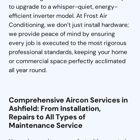
to upgrade to a whisper-quiet, energy-
efficient inverter model. At Frost Air
Conditioning, we don’t just install hardware;
we provide peace of mind by ensuring
every job is executed to the most rigorous
professional standards, keeping your home
or commercial space perfectly acclimated
all year round.
Comprehensive Aircon Services in
Ashfield: From Installation,
Repairs to All Types of
Maintenance Service