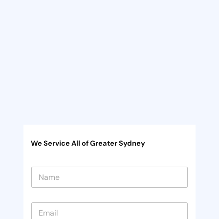
We Service All of Greater Sydney
N
a
m
e
*
E
*
m