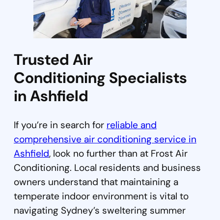
Trusted Air
Conditioning Specialists
in Ashfield
If you’re in search for
reliable and
comprehensive air conditioning service in
Ashfield
, look no further than at Frost Air
Conditioning. Local residents and business
owners understand that maintaining a
temperate indoor environment is vital to
navigating Sydney’s sweltering summer