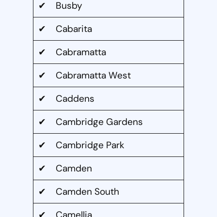
✔ Busby
✔ Cabarita
✔ Cabramatta
✔ Cabramatta West
✔ Caddens
✔ Cambridge Gardens
✔ Cambridge Park
✔ Camden
✔ Camden South
✔ Camellia