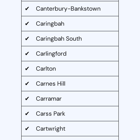
✔ Canterbury-Bankstown
✔ Caringbah
✔ Caringbah South
✔ Carlingford
✔ Carlton
✔ Carnes Hill
✔ Carramar
✔ Carss Park
✔ Cartwright