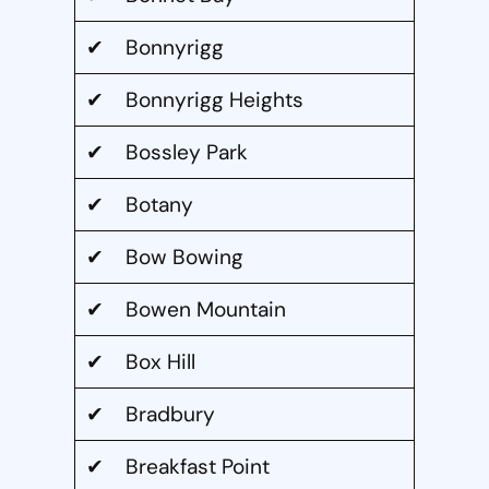
✔ Bonnyrigg
✔ Bonnyrigg Heights
✔ Bossley Park
✔ Botany
✔ Bow Bowing
✔ Bowen Mountain
✔ Box Hill
✔ Bradbury
✔ Breakfast Point