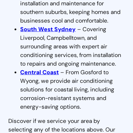
installation and maintenance for
southern suburbs, keeping homes and
businesses cool and comfortable.
South West Sydney
– Covering
Liverpool, Campbelltown, and
surrounding areas with expert air
conditioning services, from installation
to repairs and ongoing maintenance.
Central Coast
– From Gosford to
Wyong, we provide air conditioning
solutions for coastal living, including
corrosion-resistant systems and
energy-saving options.
Discover if we service your area by
selecting any of the locations above. Our