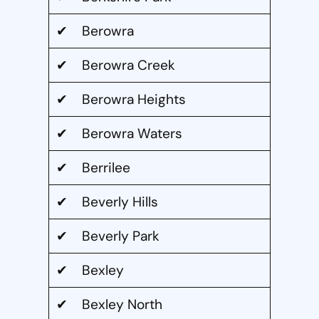
✔ Berowra
✔ Berowra Creek
✔ Berowra Heights
✔ Berowra Waters
✔ Berrilee
✔ Beverly Hills
✔ Beverly Park
✔ Bexley
✔ Bexley North