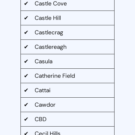
✔ Castle Cove
✔ Castle Hill
✔ Castlecrag
✔ Castlereagh
✔ Casula
✔ Catherine Field
✔ Cattai
✔ Cawdor
✔ CBD
✔ Cecil Hills