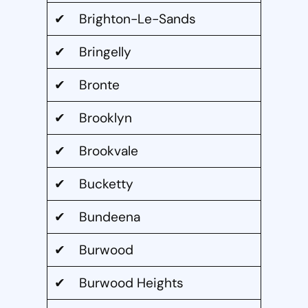
✔ Brighton-Le-Sands
✔ Bringelly
✔ Bronte
✔ Brooklyn
✔ Brookvale
✔ Bucketty
✔ Bundeena
✔ Burwood
✔ Burwood Heights