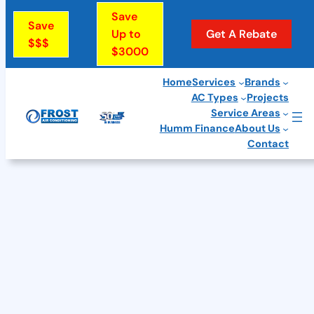
Skip
Save
Save
to
Up to
Get A Rebate
$$$
$3000
content
Home
Services
Brands
AC Types
Projects
Service Areas
Humm Finance
About Us
Contact