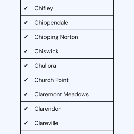
✔ Chifley
✔ Chippendale
✔ Chipping Norton
✔ Chiswick
✔ Chullora
✔ Church Point
✔ Claremont Meadows
✔ Clarendon
✔ Clareville