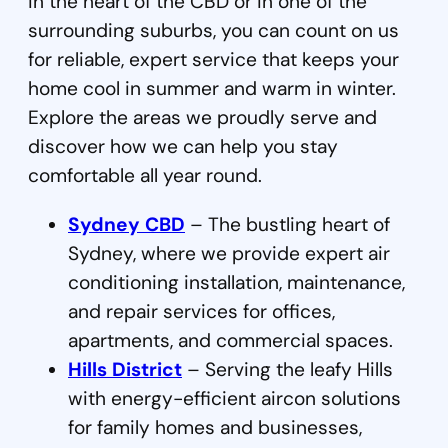
in the heart of the CBD or in one of the
surrounding suburbs, you can count on us
for reliable, expert service that keeps your
home cool in summer and warm in winter.
Explore the areas we proudly serve and
discover how we can help you stay
comfortable all year round.
Sydney CBD
– The bustling heart of
Sydney, where we provide expert air
conditioning installation, maintenance,
and repair services for offices,
apartments, and commercial spaces.
Hills District
– Serving the leafy Hills
with energy-efficient aircon solutions
for family homes and businesses,