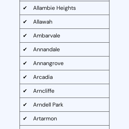
✔ Allambie Heights
✔ Allawah
✔ Ambarvale
✔ Annandale
✔ Annangrove
✔ Arcadia
✔ Arncliffe
✔ Arndell Park
✔ Artarmon