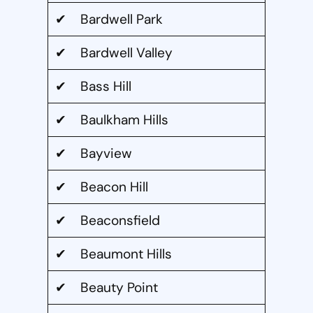
✔ Bardwell Park
✔ Bardwell Valley
✔ Bass Hill
✔ Baulkham Hills
✔ Bayview
✔ Beacon Hill
✔ Beaconsfield
✔ Beaumont Hills
✔ Beauty Point