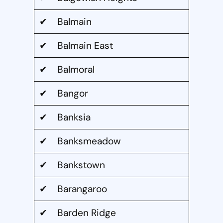
✔ Balmain
✔ Balmain East
✔ Balmoral
✔ Bangor
✔ Banksia
✔ Banksmeadow
✔ Bankstown
✔ Barangaroo
✔ Barden Ridge