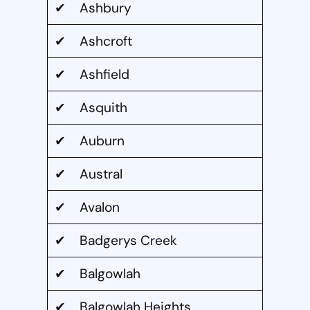
✔ Ashbury
✔ Ashcroft
✔ Ashfield
✔ Asquith
✔ Auburn
✔ Austral
✔ Avalon
✔ Badgerys Creek
✔ Balgowlah
✔ Balgowlah Heights