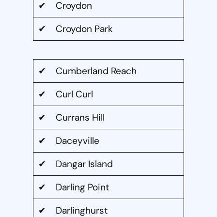
✔ Croydon
✔ Croydon Park
✔ Cumberland Reach
✔ Curl Curl
✔ Currans Hill
✔ Daceyville
✔ Dangar Island
✔ Darling Point
✔ Darlinghurst