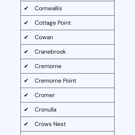
✔ Cornwallis
✔ Cottage Point
✔ Cowan
✔ Cranebrook
✔ Cremorne
✔ Cremorne Point
✔ Cromer
✔ Cronulla
✔ Crows Nest