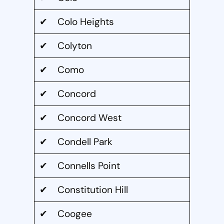
✔ Colo Heights
✔ Colyton
✔ Como
✔ Concord
✔ Concord West
✔ Condell Park
✔ Connells Point
✔ Constitution Hill
✔ Coogee