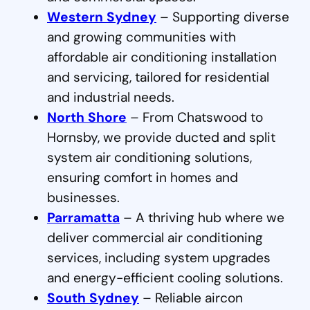
Western Sydney
– Supporting diverse
and growing communities with
affordable air conditioning installation
and servicing, tailored for residential
and industrial needs.
North Shore
– From Chatswood to
Hornsby, we provide ducted and split
system air conditioning solutions,
ensuring comfort in homes and
businesses.
Parramatta
– A thriving hub where we
deliver commercial air conditioning
services, including system upgrades
and energy-efficient cooling solutions.
South Sydney
– Reliable aircon