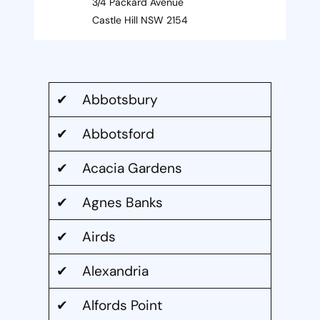
3/4 Packard Avenue
Castle Hill NSW 2154
✔ Abbotsbury
✔ Abbotsford
✔ Acacia Gardens
✔ Agnes Banks
✔ Airds
✔ Alexandria
✔ Alfords Point