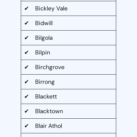
✔ Bickley Vale
✔ Bidwill
✔ Bilgola
✔ Bilpin
✔ Birchgrove
✔ Birrong
✔ Blackett
✔ Blacktown
✔ Blair Athol