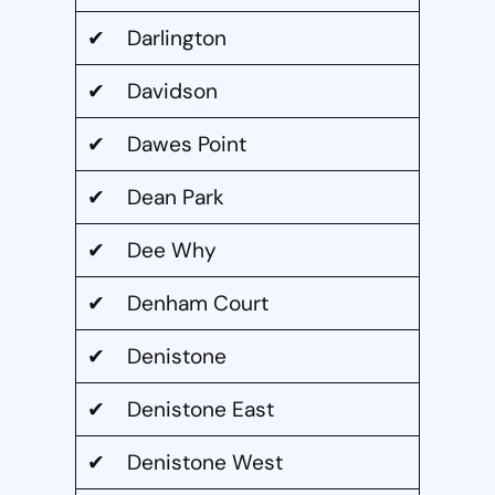
✔ Darlington
✔ Davidson
✔ Dawes Point
✔ Dean Park
✔ Dee Why
✔ Denham Court
✔ Denistone
✔ Denistone East
✔ Denistone West