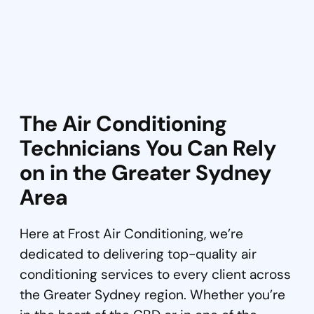
The Air Conditioning
Technicians You Can Rely
on in the Greater Sydney
Area
Here at Frost Air Conditioning, we’re
dedicated to delivering top-quality air
conditioning services to every client across
the Greater Sydney region. Whether you’re