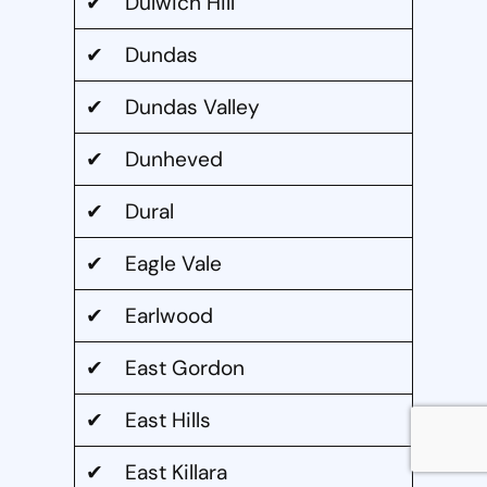
✔ Dulwich Hill
✔ Dundas
✔ Dundas Valley
✔ Dunheved
✔ Dural
✔ Eagle Vale
✔ Earlwood
✔ East Gordon
✔ East Hills
✔ East Killara