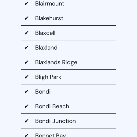
✔ Blairmount
✔ Blakehurst
✔ Blaxcell
✔ Blaxland
✔ Blaxlands Ridge
✔ Bligh Park
✔ Bondi
✔ Bondi Beach
✔ Bondi Junction
✔ Bonnet Bay