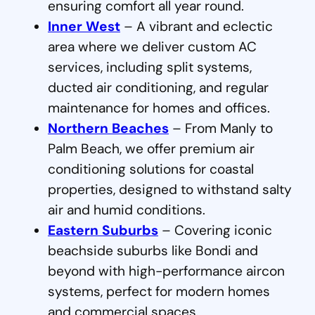
ensuring comfort all year round.
Inner West
– A vibrant and eclectic
area where we deliver custom AC
services, including split systems,
ducted air conditioning, and regular
maintenance for homes and offices.
Northern Beaches
– From Manly to
Palm Beach, we offer premium air
conditioning solutions for coastal
properties, designed to withstand salty
air and humid conditions.
Eastern Suburbs
– Covering iconic
beachside suburbs like Bondi and
beyond with high-performance aircon
systems, perfect for modern homes
and commercial spaces.