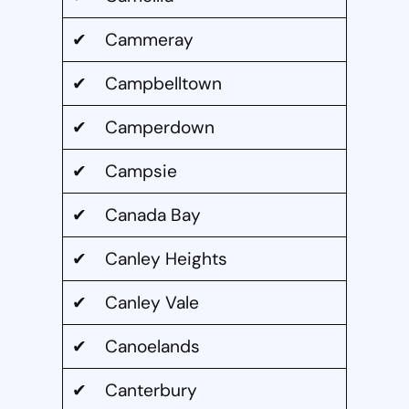
✔ Cammeray
✔ Campbelltown
✔ Camperdown
✔ Campsie
✔ Canada Bay
✔ Canley Heights
✔ Canley Vale
✔ Canoelands
✔ Canterbury