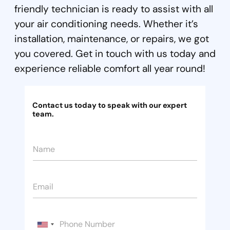
friendly technician is ready to assist with all
your air conditioning needs. Whether it’s
installation, maintenance, or repairs, we got
you covered. Get in touch with us today and
experience reliable comfort all year round!
Contact us today to speak with our expert
team.
N
a
m
e
E
*
m
a
i
H
*
P
l
i
P
h
*
U