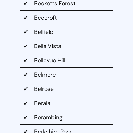
✔ Becketts Forest
✔ Beecroft
✔ Belfield
✔ Bella Vista
✔ Bellevue Hill
✔ Belmore
✔ Belrose
✔ Berala
✔ Berambing
✔ Berkshire Park