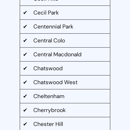
✔ Cecil Park
✔ Centennial Park
✔ Central Colo
✔ Central Macdonald
✔ Chatswood
✔ Chatswood West
✔ Cheltenham
✔ Cherrybrook
✔ Chester Hill