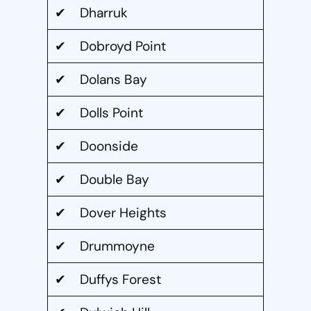
✔ Dharruk
✔ Dobroyd Point
✔ Dolans Bay
✔ Dolls Point
✔ Doonside
✔ Double Bay
✔ Dover Heights
✔ Drummoyne
✔ Duffys Forest