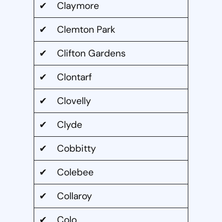
✔ Claymore
✔ Clemton Park
✔ Clifton Gardens
✔ Clontarf
✔ Clovelly
✔ Clyde
✔ Cobbitty
✔ Colebee
✔ Collaroy
✔ Colo