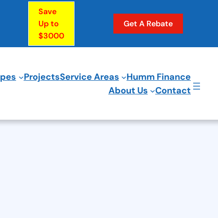
Save
Up to
Get A Rebate
$3000
ypes
Projects
Service Areas
Humm Finance
About Us
Contact