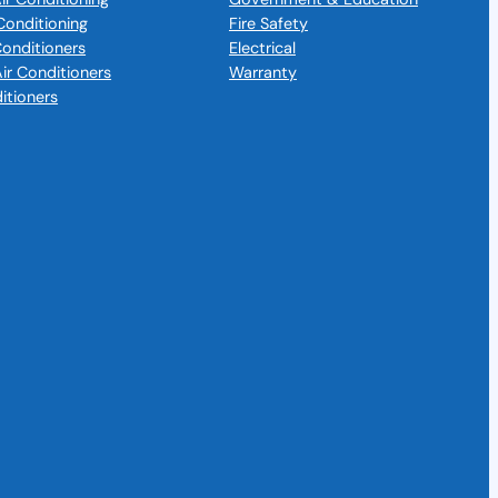
Conditioning
Fire Safety
 Conditioners
Electrical
Air Conditioners
Warranty
itioners