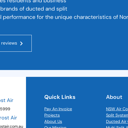
hes residents and business
r brands of ducted and split
l performance for the unique characteristics of No
 reviews
Quick Links
About
ost Air
 5999
Pay An Invoice
NSW Air Co
Projects
Split Syste
rost Air
About Us
Ducted Air 
stair.com.au
Our Mission
Multi Split 