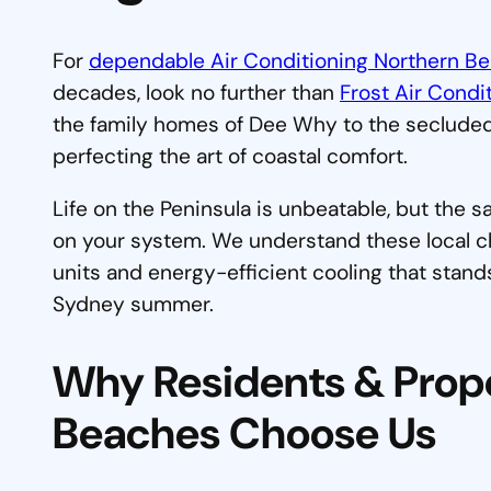
For
dependable Air Conditioning Northern B
decades, look no further than
Frost Air Condi
the family homes of Dee Why to the secluded
perfecting the art of coastal comfort.
Life on the Peninsula is unbeatable, but the s
on your system. We understand these local cha
units and energy-efficient cooling that stand
Sydney summer.
Why Residents & Prop
Beaches Choose Us