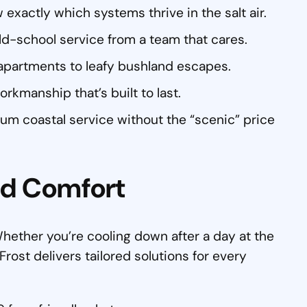
xactly which systems thrive in the salt air.
d-school service from a team that cares.
apartments to leafy bushland escapes.
rkmanship that’s built to last.
m coastal service without the “scenic” price
nd Comfort
 Whether you’re cooling down after a day at the
rost delivers tailored solutions for every