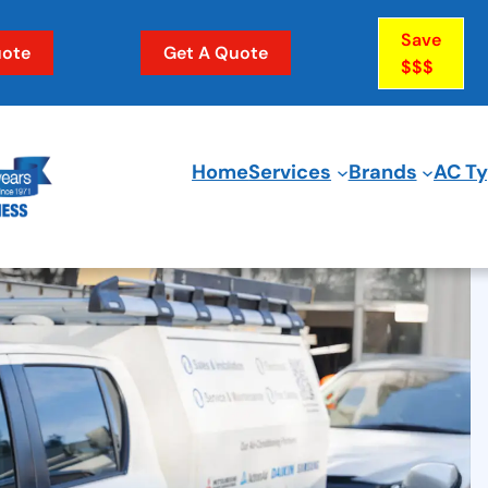
Save
ote
Get A Quote
$$$
Home
Services
Brands
AC T