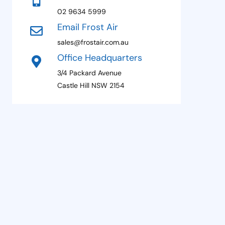
+
02 9634 5999
1
Email Frost Air
sales@frostair.com.au
Office Headquarters
3/4 Packard Avenue
Castle Hill NSW 2154