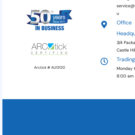
service@f
u
Office
Headqu
3/4 Pack
Castle Hi
Tradin
Arctick # AU13120
Monday t
8:00 am