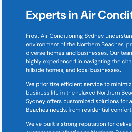
Experts in Air Cond
Frost Air Conditioning Sydney understan
environment of the Northern Beaches, prov
diverse homes and businesses. Our team
highly experienced in navigating the cha
hillside homes, and local businesses.
We prioritize efficient service to minimi
business life in the relaxed Northern Bea
Sydney offers customized solutions for a
Beaches needs, from residential comfort
We’ve built a strong reputation for deliv