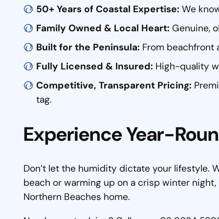
50+ Years of Coastal Expertise:
We know e
Family Owned & Local Heart:
Genuine, ol
Built for the Peninsula:
From beachfront 
Fully Licensed & Insured:
High-quality wo
Competitive, Transparent Pricing:
Premiu
tag.
Experience Year-Rou
Don’t let the humidity dictate your lifestyle.
beach or warming up on a crisp winter night, F
Northern Beaches home.