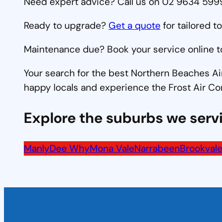
Need expert advice? Call us on 02 9634 5999 
Ready to upgrade?
Get a quote
for tailored t
Maintenance due? Book your service online t
Your search for the best Northern Beaches Ai
happy locals and experience the Frost Air Co
Explore the suburbs we serv
Manly
Dee Why
Mona Vale
Narrabeen
Brookval