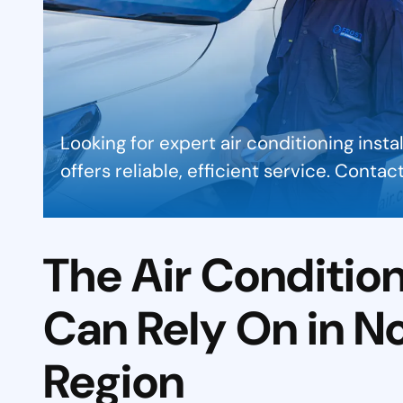
Looking for expert air conditioning insta
offers reliable, efficient service. Conta
The Air Conditio
Can Rely On in N
Region