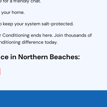
for a friendly chat.
o your home.
o keep your system salt-protected.
r Conditioning ends here. Join thousands of
nditioning difference today.
ice in Northern Beaches:
e