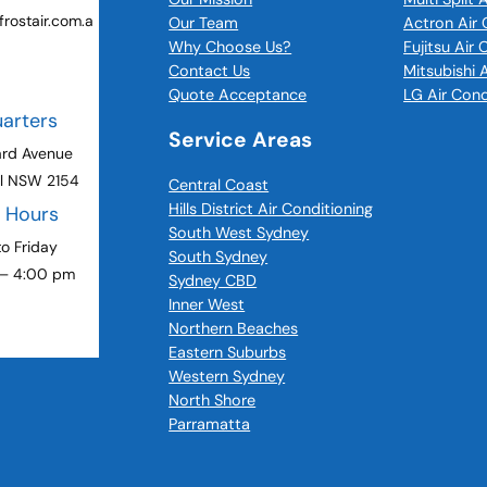
rostair.com.a
Our Team
Actron Air 
Why Choose Us?
Fujitsu Air
Contact Us
Mitsubishi 
Quote Acceptance
LG Air Cond
arters
Service Areas
ard Avenue
ll NSW 2154
Central Coast
Hills District Air Conditioning
g Hours
South West Sydney
o Friday
South Sydney
 – 4:00 pm
Sydney CBD
Inner West
Northern Beaches
Eastern Suburbs
Western Sydney
North Shore
Parramatta