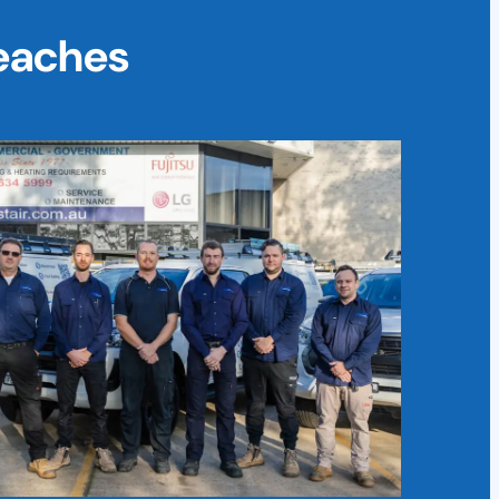
Beaches