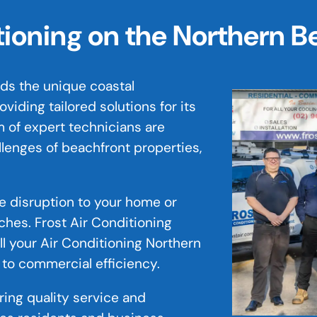
itioning on the Northern 
ds the unique coastal
iding tailored solutions for its
 of expert technicians are
llenges of beachfront properties,
ze disruption to your home or
ches. Frost Air Conditioning
ll your Air Conditioning Northern
 to commercial efficiency.
ering quality service and