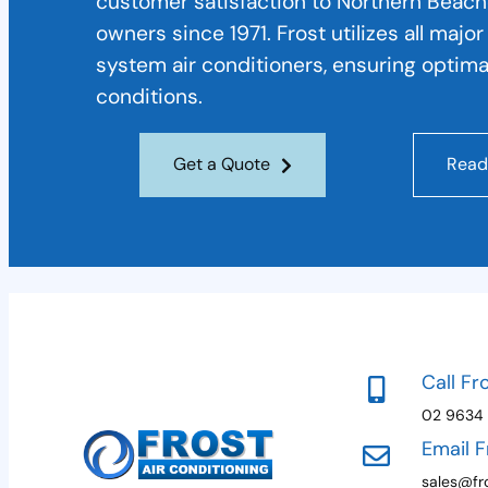
customer satisfaction to Northern Beac
owners since 1971. Frost utilizes all majo
system air conditioners, ensuring optima
conditions.
Get a Quote
Read
Call Fr
02 9634
Email F
sales@fro