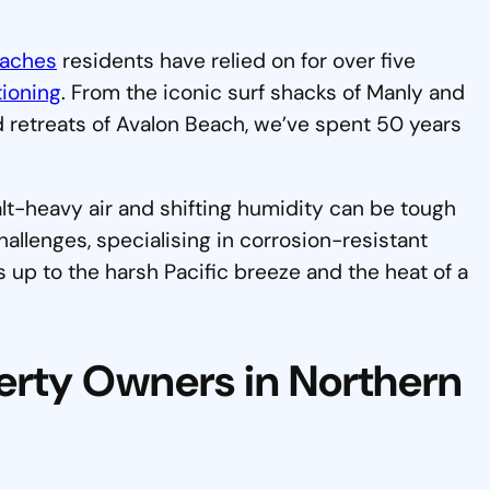
eaches
residents have relied on for over five
tioning
. From the iconic surf shacks of Manly and
 retreats of Avalon Beach, we’ve spent 50 years
alt-heavy air and shifting humidity can be tough
llenges, specialising in corrosion-resistant
s up to the harsh Pacific breeze and the heat of a
erty Owners in Northern