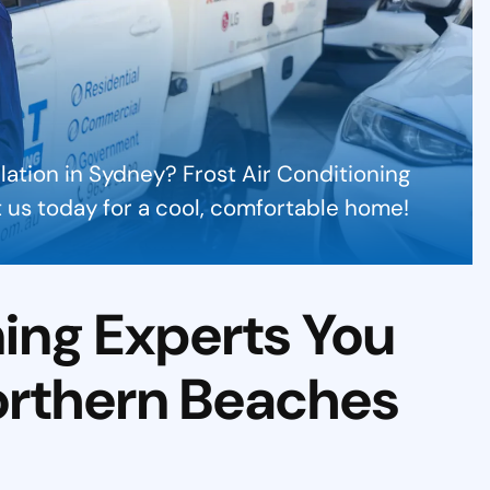
llation in Sydney? Frost Air Conditioning
ct us today for a cool, comfortable home!
ning Experts You
orthern Beaches