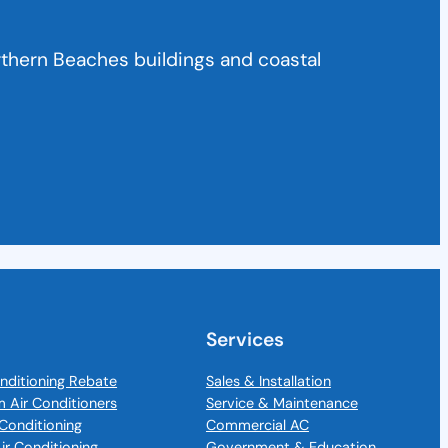
rthern Beaches buildings and coastal
Services
nditioning Rebate
Sales & Installation
m Air Conditioners
Service & Maintenance
Conditioning
Commercial AC
Air Conditioning
Government & Education