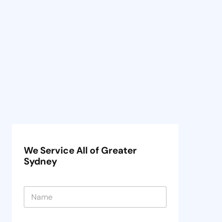
We Service All of Greater
Sydney
N
a
m
e
N