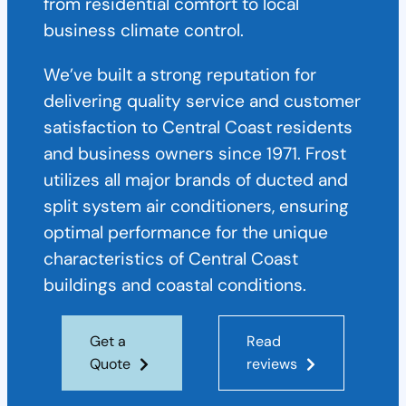
from residential comfort to local
business climate control.
We’ve built a strong reputation for
delivering quality service and customer
satisfaction to Central Coast residents
and business owners since 1971. Frost
utilizes all major brands of ducted and
split system air conditioners, ensuring
optimal performance for the unique
characteristics of Central Coast
buildings and coastal conditions.
Get a
Read
Quote
reviews