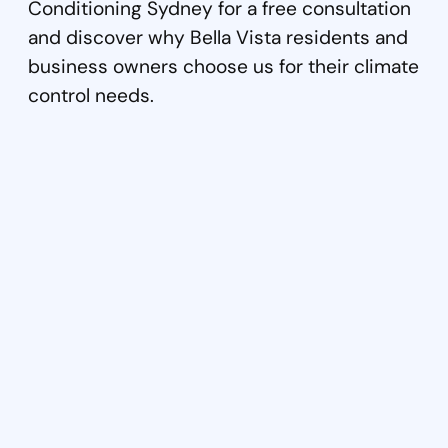
Conditioning Sydney for a free consultation
and discover why Bella Vista residents and
business owners choose us for their climate
control needs.