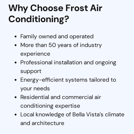
Why Choose Frost Air
Conditioning?
Family owned and operated
More than 50 years of industry
experience
Professional installation and ongoing
support
Energy-efficient systems tailored to
your needs
Residential and commercial air
conditioning expertise
Local knowledge of Bella Vista’s climate
and architecture