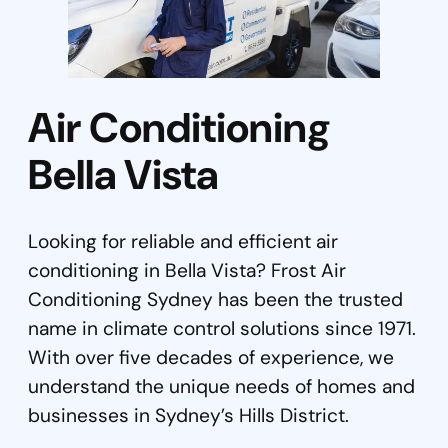
Air Conditioning
Bella Vista
Looking for reliable and efficient air
conditioning in Bella Vista? Frost Air
Conditioning Sydney has been the trusted
name in climate control solutions since 1971.
With over five decades of experience, we
understand the unique needs of homes and
businesses in Sydney’s Hills District.