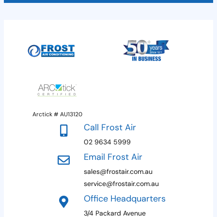
Arctick # AU13120
Call Frost Air
02 9634 5999
Email Frost Air
sales@frostair.com.au
service@frostair.com.au
Office Headquarters
3/4 Packard Avenue