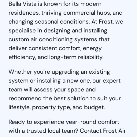
Bella Vista is known for its modern
residences, thriving commercial hubs, and
changing seasonal conditions. At Frost, we
specialise in designing and installing
custom air conditioning systems that
deliver consistent comfort, energy
efficiency, and long-term reliability.
Whether you’re upgrading an existing
system or installing a new one, our expert
team will assess your space and
recommend the best solution to suit your
lifestyle, property type, and budget.
Ready to experience year-round comfort
with a trusted local team? Contact Frost Air