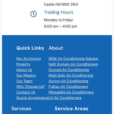
Castle Hill NSW 2154
Trading Hours
Monday to Friday
8:00 am – 4:00 pm
Quick Links
About
Pay An Invoice
NSW Air Conditioning Rebate
Projects
Split System Air Conditioners
About Us
Ducted Air Conditioning
Our Mission
Multi Split Air Conditioning
Our Team
Actron Air Conditioning
Why Choose Us?
Fujitsu Air Conditioners
Contact Us
Mitsubishi Air Conditioners
Quote Acceptance
LG Air Conditioners
Services
Service Areas