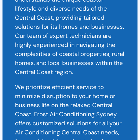
lifestyle and diverse needs of the
Central Coast, providing tailored
solutions for its homes and businesses.
Our team of expert technicians are
highly experienced in navigating the
complexities of coastal properties, rural
homes, and local businesses within the
Central Coast region.
We prioritize efficient service to
minimize disruption to your home or
business life on the relaxed Central
Coast. Frost Air Conditioning Sydney
offers customized solutions for all your
Air Conditioning Central Coast needs,