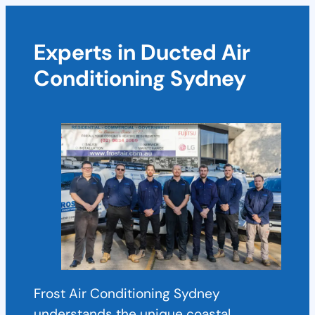
Experts in Ducted Air
Conditioning Sydney
Frost Air Conditioning Sydney
understands the unique coastal