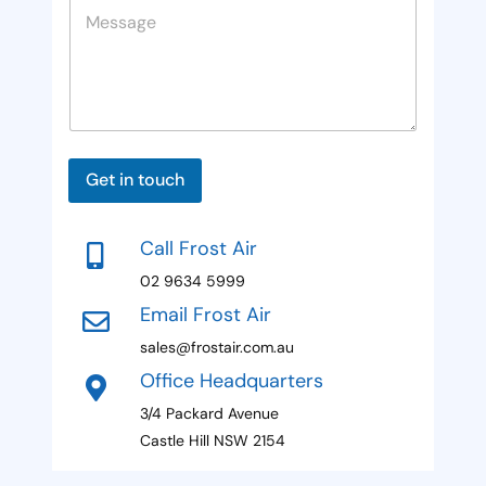
M
e
i
a
e
g
t
s
e
s
e
a
d
g
e
S
P
t
h
Get in touch
o
a
n
t
e
Call Frost Air
E
e
m
02 9634 5999
s
a
Email Frost Air
i
+
l
sales@frostair.com.au
1
N
Office Headquarters
a
m
3/4 Packard Avenue
e
Castle Hill NSW 2154