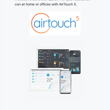
con at home or offices with AirTouch 5.