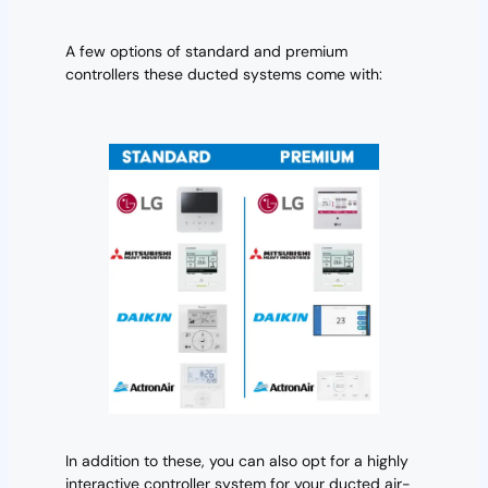
A few options of standard and premium
controllers these ducted systems come with:
In addition to these, you can also opt for a highly
interactive controller system for your ducted air-