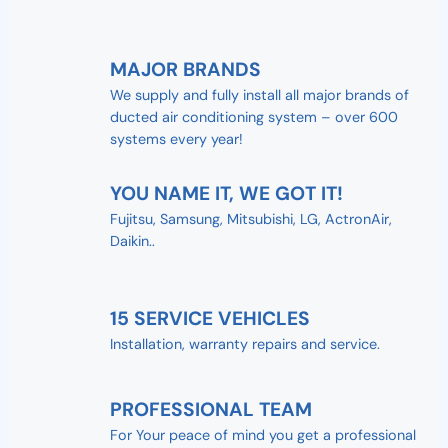
MAJOR BRANDS
We supply and fully install all major brands of
ducted air conditioning system – over 600
systems every year!
YOU NAME IT, WE GOT IT!
Fujitsu, Samsung, Mitsubishi, LG, ActronAir,
Daikin..
15 SERVICE VEHICLES
Installation, warranty repairs and service.
PROFESSIONAL TEAM
For Your peace of mind you get a professional