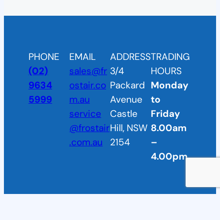
PHONE
EMAIL
ADDRESS
TRADING
(02)
sales@fr
3/4
HOURS
9634
ostair.co
Packard
Monday
5999
m.au
Avenue
to
service
Castle
Friday
@frostair
Hill, NSW
8.00am
.com.au
2154
–
4.00pm