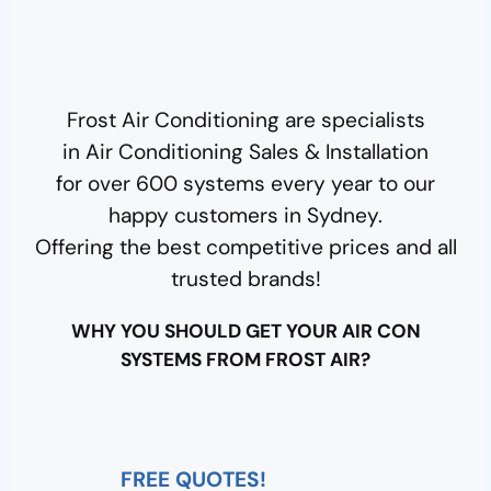
e
c
t
e
Frost Air Conditioning are specialists
d
in Air Conditioning Sales & Installation
for over 600 systems every year to our
happy customers in Sydney.
Offering the best competitive prices and all
trusted brands!
WHY YOU SHOULD GET YOUR AIR CON
SYSTEMS FROM FROST AIR?
FREE QUOTES!