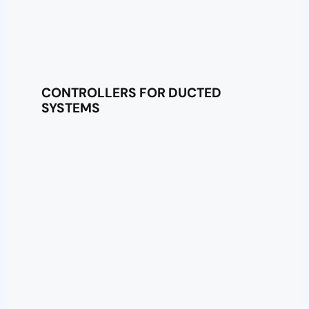
CONTROLLERS FOR DUCTED
SYSTEMS