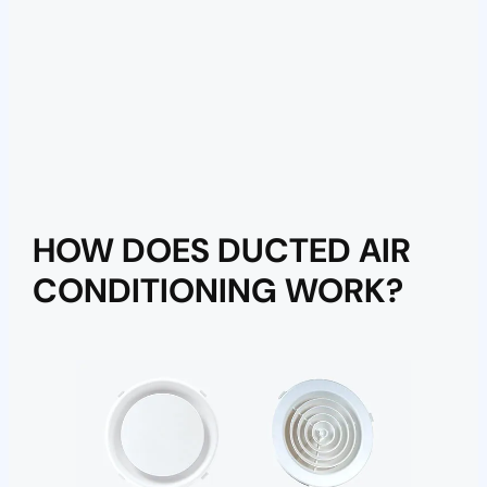
HOW DOES DUCTED AIR
CONDITIONING WORK?