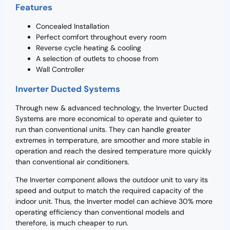
Features
Concealed Installation
Perfect comfort throughout every room
Reverse cycle heating & cooling
A selection of outlets to choose from
Wall Controller
Inverter Ducted Systems
Through new & advanced technology, the Inverter Ducted
Systems are more economical to operate and quieter to
run than conventional units. They can handle greater
extremes in temperature, are smoother and more stable in
operation and reach the desired temperature more quickly
than conventional air conditioners.
The Inverter component allows the outdoor unit to vary its
speed and output to match the required capacity of the
indoor unit. Thus, the Inverter model can achieve 30% more
operating efficiency than conventional models and
therefore, is much cheaper to run.