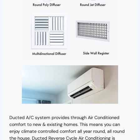
Ducted A/C system provides through Air Conditioned
comfort to new & existing homes. This means you can
enjoy climate controlled comfort all year round, all round
the house. Ducted Reverse Cycle Air Conditioning is