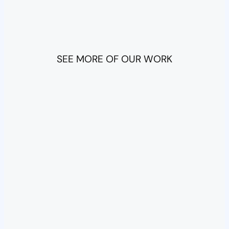
SEE MORE OF OUR WORK