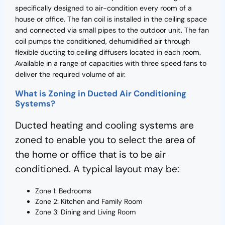
specifically designed to air-condition every room of a
house or office. The fan coil is installed in the ceiling space
and connected via small pipes to the outdoor unit. The fan
coil pumps the conditioned, dehumidified air through
flexible ducting to ceiling diffusers located in each room.
Available in a range of capacities with three speed fans to
deliver the required volume of air.
What is Zoning in Ducted Air Conditioning
Systems?
Ducted heating and cooling systems are
zoned to enable you to select the area of
the home or office that is to be air
conditioned. A typical layout may be:
Zone 1: Bedrooms
Zone 2: Kitchen and Family Room
Zone 3: Dining and Living Room