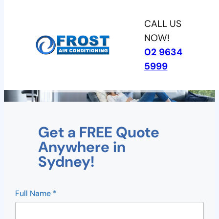
Skip
CALL US
to
NOW!
content
02 9634
5999
Ducted Systems
Get a FREE Quote
Anywhere in
Sydney!
R
Full Name
*
e
f
e