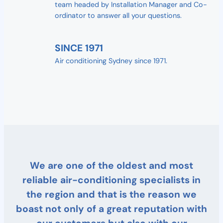
team headed by Installation Manager and Co-
ordinator to answer all your questions.
SINCE 1971
Air conditioning Sydney since 1971.
We are one of the oldest and most
reliable air-conditioning specialists in
the region and that is the reason we
boast not only of a great reputation with