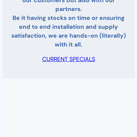
our customers but also with our
partners.
Be it having stocks on time or ensuring
end to end installation and supply
satisfaction, we are hands-on (literally)
with it all.
CURRENT SPECIALS